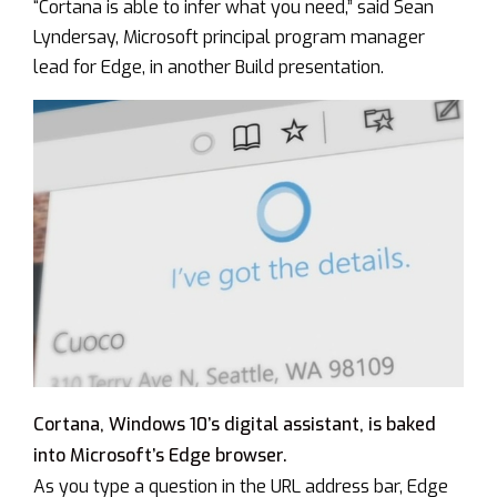
“Cortana is able to infer what you need,” said Sean
Lyndersay, Microsoft principal program manager
lead for Edge, in another Build presentation.
Cortana, Windows 10’s digital assistant, is baked
into Microsoft’s Edge browser.
As you type a question in the URL address bar, Edge