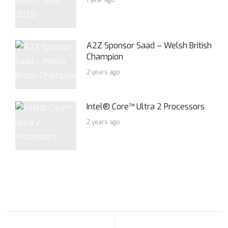
1 year ago
A2Z Sponsor Saad – Welsh British
Champion
2 years ago
Intel® Core™ Ultra 2 Processors
2 years ago