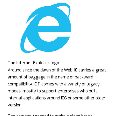
The Internet Explorer logo.
Around since the dawn of the Web, IE carries a great
amount of baggage in the name of backward
compatibility. IE 11 comes with a variety of legacy
modes, mostly to support enterprises who built
internal applications around IE6 or some other older
version.