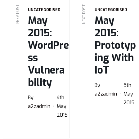
PREV POST
NEXT POST
UNCATEGORISED
UNCATEGORISED
May
May
2015:
2015:
WordPre
Prototyp
ss
ing With
Vulnera
IoT
bility
By
5th
a2zadmin
May
By
4th
2015
a2zadmin
May
2015