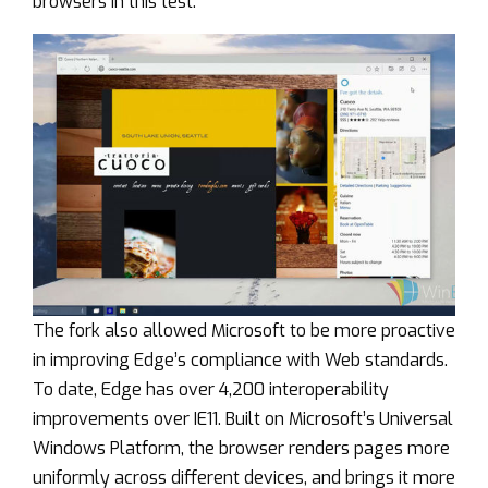
browsers in this test.
The fork also allowed Microsoft to be more proactive
in improving Edge’s compliance with Web standards.
To date, Edge has over 4,200 interoperability
improvements over IE11. Built on Microsoft’s Universal
Windows Platform, the browser renders pages more
uniformly across different devices, and brings it more