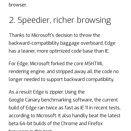
browser.
2. Speedier, richer browsing
Thanks to Microsoft’s decision to throw the
backward-compatibility baggage overboard, Edge
has a leaner, more optimized code base than IE.
For Edge, Microsoft forked the core MSHTML
rendering engine, and stripped away all the code no
longer needed to support backward compatibility.
As a result Edge is zippier. Using the
Google
Canary
benchmarking software, the current
build of Edge ran twice as fast as IE 11 in recent tests,
according to Microsoft. It also handily beat the latest
beta 64-bit builds of the Chrome and Firefox