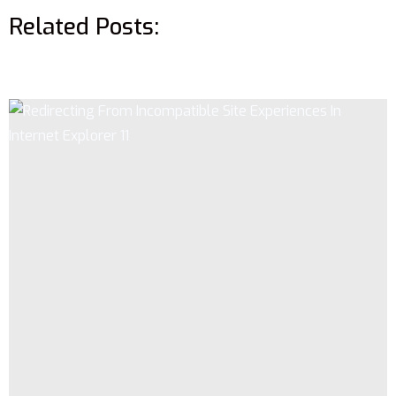
Related Posts: