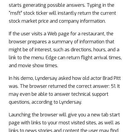
starts generating possible answers. Typing in the
“msft” stock ticker will instantly return the current
stock market price and company information.
If the user visits a Web page for a restaurant, the
browser prepares a summary of information that
might be of interest, such as directions, hours, and a
link to the menu. Edge can return flight arrival times,
and movie show times.
In his demo, Lyndersay asked how old actor Brad Pitt
was. The browser returned the correct answer: 51. It
may even be able to answer technical support
questions, according to Lyndersay.
Launching the browser will give you a new tab start
page with links to your most visited sites, as well as
links to news stories and content the user may find