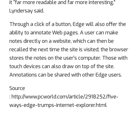
it “far more readable and far more interesting,”
Lyndersay said.
Through a click of a button, Edge will also offer the
ability to annotate Web pages. A user can make
notes directly on a website, which can then be
recalled the next time the site is visited; the browser
stores the notes on the user’s computer. Those with
touch devices can also draw on top of the site.
Annotations can be shared with other Edge users.
Source
:
http://www.pcworld.com/article/2918252/five-
ways-edge-trumps-internet-explorer.html