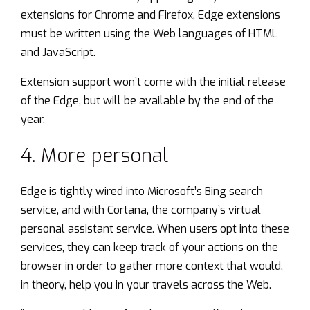
extensions for Chrome and Firefox, Edge extensions
must be written using the Web languages of HTML
and JavaScript.
Extension support won’t come with the initial release
of the Edge, but will be available by the end of the
year.
4. More personal
Edge is tightly wired into Microsoft’s Bing search
service, and with Cortana, the company’s virtual
personal assistant service. When users opt into these
services, they can keep track of your actions on the
browser in order to gather more context that would,
in theory, help you in your travels across the Web.