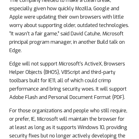
The company needed to make a clean break,
especially given how quickly Mozilla, Google and
Apple were updating their own browsers with little
worry about supporting older, outdated technologies.
“It wasn’t a fair game,” said David Catuhe, Microsoft
principal program manager, in another Build talk on
Edge.
Edge will not support Microsoft’s ActiveX, Browsers
Helper Objects (BHOS), VBScript and third-party
toolbars built for IE11, all of which could crimp
performance and bring security woes. It will support
Adobe Flash and Personal Document Format (PDF).
For those organizations and people who still require,
or prefer, IE, Microsoft will maintain the browser for
at least as long as it supports Windows 10, providing
security fixes but no longer actively developing the