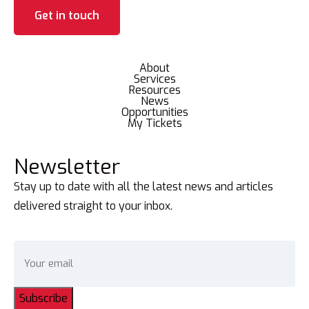
Get in touch
About
Services
Resources
News
Opportunities
My Tickets
Newsletter
Stay up to date with all the latest news and articles
delivered straight to your inbox.
Subscribe