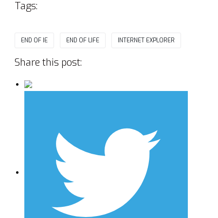
Tags:
END OF IE
END OF LIFE
INTERNET EXPLORER
Share this post: