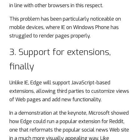
in line with other browsers in this respect.
This problem has been particularly noticeable on
mobile devices, where IE on Windows Phone has
struggled to render pages properly.
3. Support for extensions,
finally
Unlike IE, Edge
will support
JavaScript-based
extensions, allowing third parties to customize views
of Web pages and add new functionality.
In a demonstration at the keynote, Microsoft showed
how Edge could
run a popular extension
for Reddit,
one that reformats the popular social news Web site
in a much more visually appealing way. Like