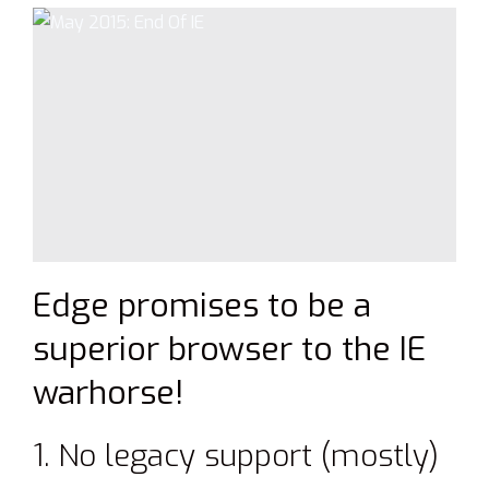
Edge promises to be a
superior browser to the IE
warhorse!
1. No legacy support (mostly)