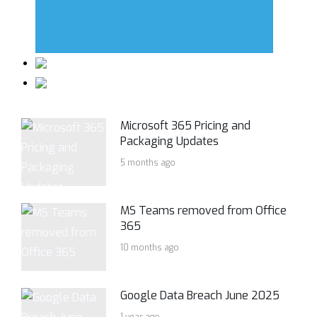
Microsoft 365 Pricing and
Packaging Updates
5 months ago
MS Teams removed from Office
365
10 months ago
Google Data Breach June 2025