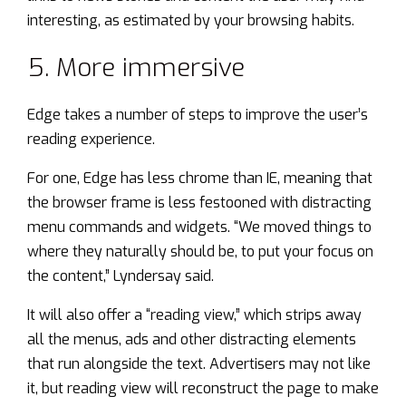
interesting, as estimated by your browsing habits.
5. More immersive
Edge takes a number of steps to improve the user’s
reading experience.
For one, Edge has less chrome than IE, meaning that
the browser frame is less festooned with distracting
menu commands and widgets. “We moved things to
where they naturally should be, to put your focus on
the content,” Lyndersay said.
It will also offer a “reading view,” which strips away
all the menus, ads and other distracting elements
that run alongside the text. Advertisers may not like
it, but reading view will reconstruct the page to make