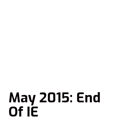
May 2015: End
Of IE