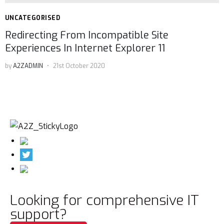
UNCATEGORISED
Redirecting From Incompatible Site
Experiences In Internet Explorer 11
by
A2ZADMIN
21st October 2020
Looking for comprehensive IT
support?