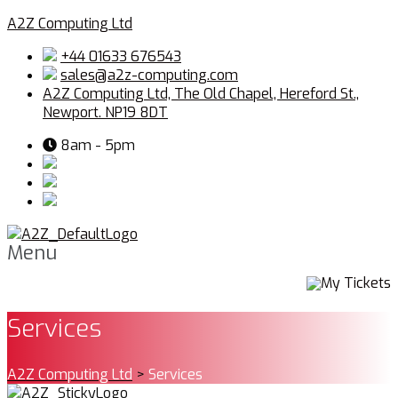
A2Z Computing Ltd
+44 01633 676543
sales@a2z-computing.com
A2Z Computing Ltd, The Old Chapel, Hereford St.,
Newport. NP19 8DT
8am - 5pm
Menu
My Tickets
Services
A2Z Computing Ltd
>
Services