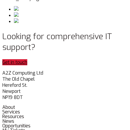
Looking for comprehensive IT
support?
Get in touch
A2Z Computing Ltd
The Old Chapel
Hereford St.
Newport
NP19 8DT
About
Services
Resources
News
Opportunities