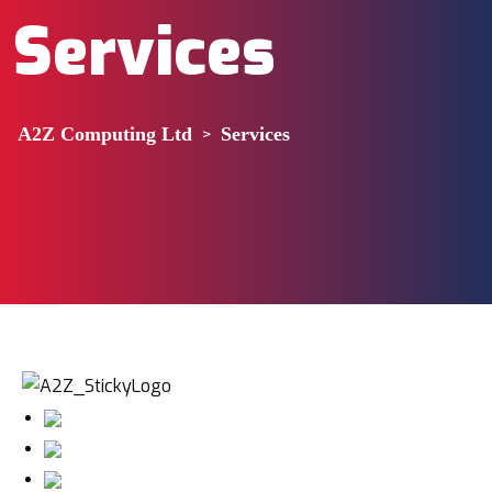
Services
A2Z Computing Ltd
>
Services