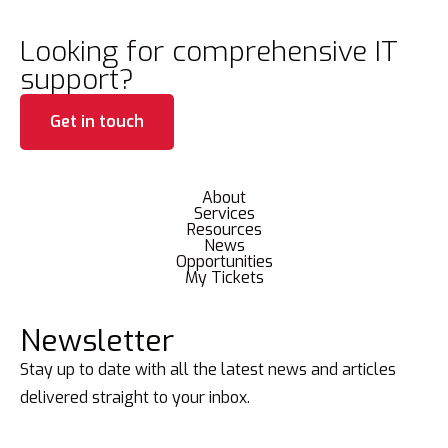
Looking for comprehensive IT
support?
Get in touch
About
Services
Resources
News
Opportunities
My Tickets
Newsletter
Stay up to date with all the latest news and articles
delivered straight to your inbox.