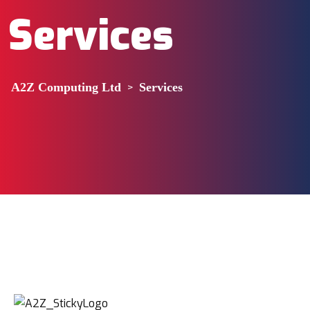
Services
A2Z Computing Ltd
>
Services