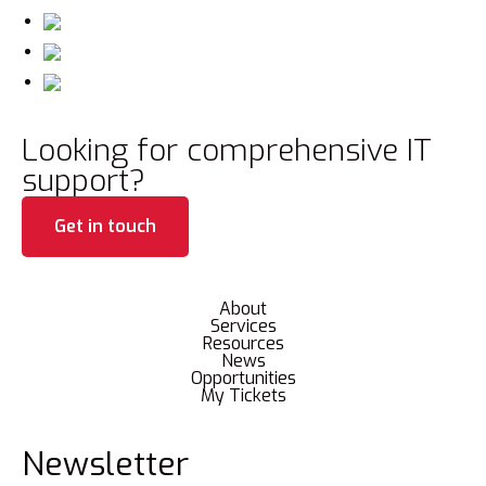
Looking for comprehensive IT
support?
Get in touch
About
Services
Resources
News
Opportunities
My Tickets
Newsletter