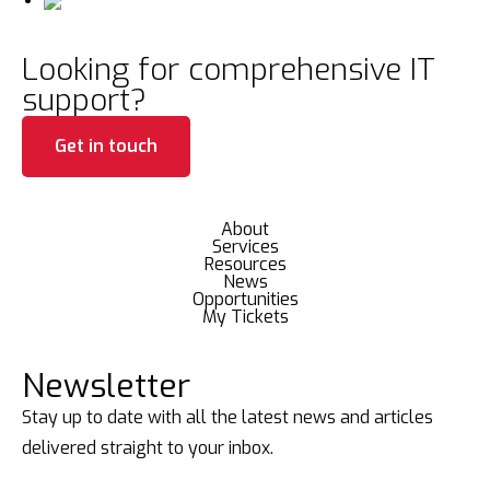
Looking for comprehensive IT
support?
Get in touch
About
Services
Resources
News
Opportunities
My Tickets
Newsletter
Stay up to date with all the latest news and articles
delivered straight to your inbox.