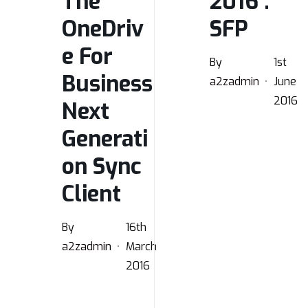
The
2016 :
OneDriv
SFP
e For
By
1st
Business
a2zadmin
June
2016
Next
Generati
on Sync
Client
By
16th
a2zadmin
March
2016