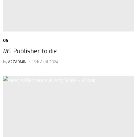
OS
MS Publisher to die
by
A2ZADMIN
15th April 2024