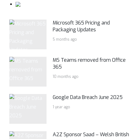
Microsoft 365 Pricing and
Packaging Updates
5 months ago
MS Teams removed from Office
365
10 months ago
Google Data Breach June 2025
1 year ago
A2Z Sponsor Saad – Welsh British