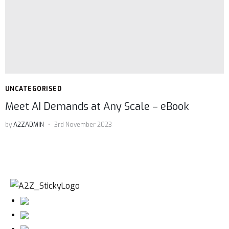
UNCATEGORISED
Meet AI Demands at Any Scale – eBook
by
A2ZADMIN
3rd November 2023