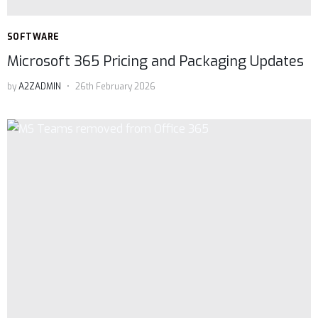
SOFTWARE
Microsoft 365 Pricing and Packaging Updates
by
A2ZADMIN
26th February 2026