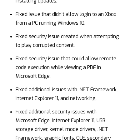
installing updates.
Fixed issue that didn’t allow login to an Xbox
from a PC running Windows 10.
Fixed security issue created when attempting
to play corrupted content.
Fixed security issue that could allow remote
code execution while viewing a PDF in
Microsoft Edge.
Fixed additional issues with .NET Framework,
Internet Explorer 11, and networking.
Fixed additional security issues with
Microsoft Edge, Internet Explorer 11, USB
storage driver, kernel mode drivers, .NET
Framework, graphic fonts, OLE, secondary