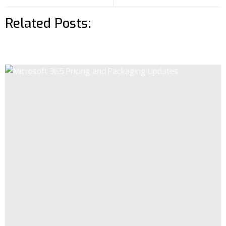
Related Posts: