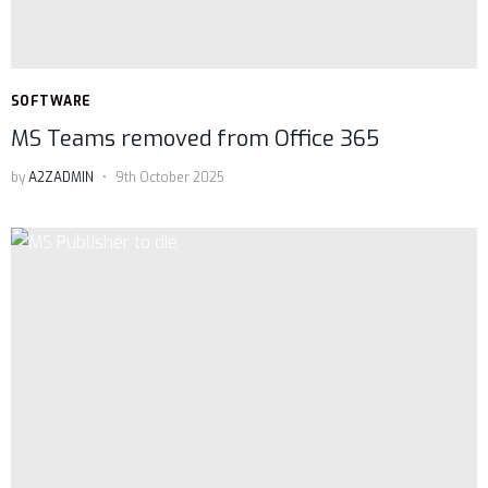
SOFTWARE
MS Teams removed from Office 365
by
A2ZADMIN
9th October 2025