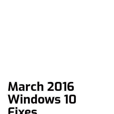
March 2016
Windows 10
Fixes