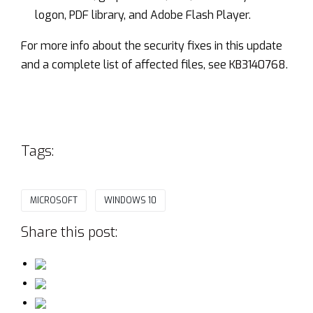
logon, PDF library, and Adobe Flash Player.
For more info about the security fixes in this update
and a complete list of affected files, see
KB3140768
.
Tags:
MICROSOFT
WINDOWS 10
Share this post: