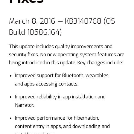
March 8, 2016 — KB3140768 (OS
Build 10586.164)
This update includes quality improvements and
security fixes. No new operating system features are
being introduced in this update. Key changes include:
Improved support for Bluetooth, wearables,
and apps accessing contacts.
Improved reliability in app installation and
Narrator.
Improved performance for hibernation,
content entry in apps, and downloading and