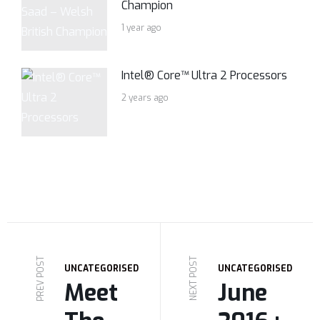
Champion
1 year ago
Intel® Core™ Ultra 2 Processors
2 years ago
PREV POST
NEXT POST
UNCATEGORISED
UNCATEGORISED
Meet
June