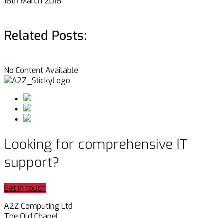
16th March 2016
Related Posts:
No Content Available
Looking for comprehensive IT
support?
Get in touch
A2Z Computing Ltd
The Old Chapel