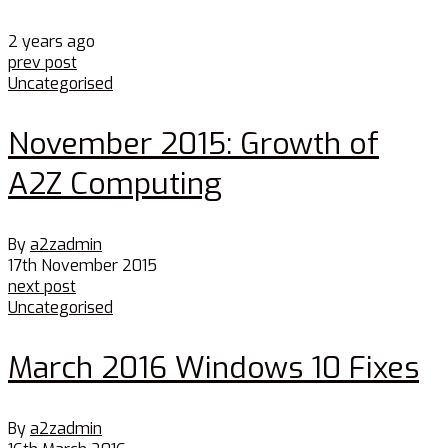
2 years ago
prev post
Uncategorised
November 2015: Growth of
A2Z Computing
By
a2zadmin
17th November 2015
next post
Uncategorised
March 2016 Windows 10 Fixes
By
a2zadmin