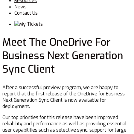
Resources
News
Contact Us
Menu
My Tickets
Meet The OneDrive For
Business Next Generation
Sync Client
After a successful preview program, we are happy to
report that the first release of the OneDrive for Business
Next Generation Sync Client is now available for
deployment.
Our top priorities for this release have been improved
reliability and performance as well as providing essential
user capabilities such as selective sync, support for large