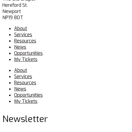
Hereford St.
Newport
NP19 8DT
Menu
About
Services
Resources
News
Opportunities
My Tickets
Menu
About
Services
Resources
News
Opportunities
My Tickets
Newsletter