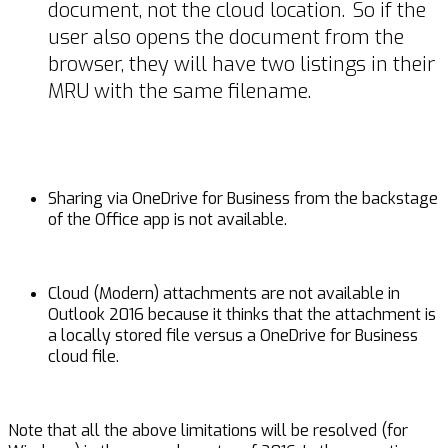
document, not the cloud location. So if the
user also opens the document from the
browser, they will have two listings in their
MRU with the same filename.
Sharing via OneDrive for Business from the backstage
of the Office app is not available.
Cloud (Modern) attachments are not available in
Outlook 2016 because it thinks that the attachment is
a locally stored file versus a OneDrive for Business
cloud file.
Note that all the above limitations will be resolved (for