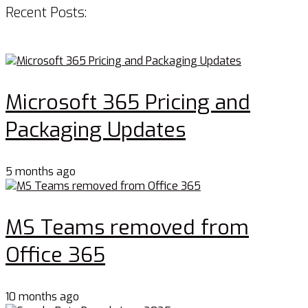
Recent Posts:
Microsoft 365 Pricing and
Packaging Updates
5 months ago
MS Teams removed from
Office 365
10 months ago