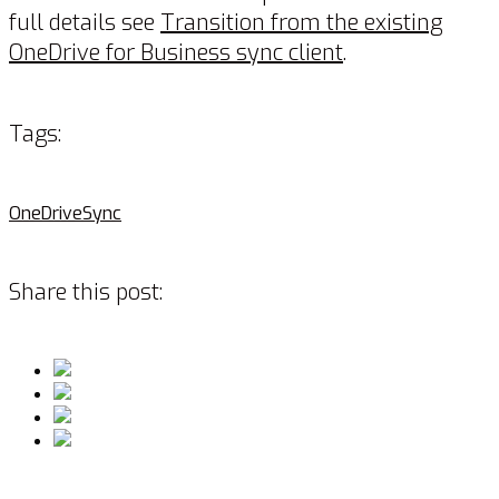
full details see
Transition from the existing
OneDrive for Business sync client
.
Tags:
OneDrive
Sync
Share this post: