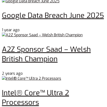
Google Data Breach June 2025
1 year ago
A2Z Sponsor Saad – Welsh
British Champion
2 years ago
Intel® Core™ Ultra 2
Processors