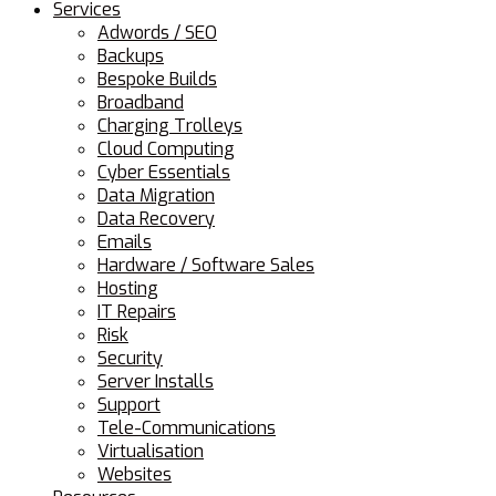
Services
Adwords / SEO
Backups
Bespoke Builds
Broadband
Charging Trolleys
Cloud Computing
Cyber Essentials
Data Migration
Data Recovery
Emails
Hardware / Software Sales
Hosting
IT Repairs
Risk
Security
Server Installs
Support
Tele-Communications
Virtualisation
Websites