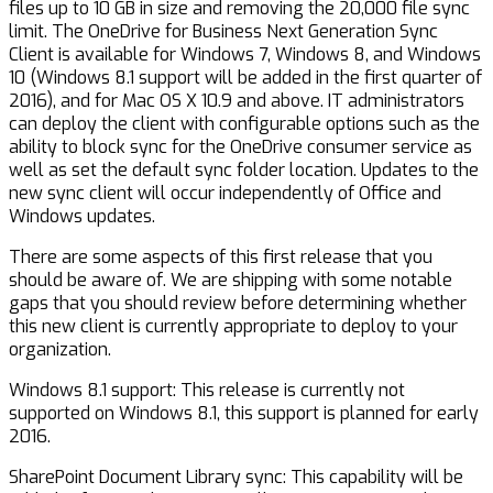
files up to 10 GB in size and removing the 20,000 file sync
limit. The OneDrive for Business Next Generation Sync
Client is available for Windows 7, Windows 8, and Windows
10 (Windows 8.1 support will be added in the first quarter of
2016), and for Mac OS X 10.9 and above. IT administrators
can deploy the client with configurable options such as the
ability to block sync for the OneDrive consumer service as
well as set the default sync folder location. Updates to the
new sync client will occur independently of Office and
Windows updates.
There are some aspects of this first release that you
should be aware of. We are shipping with some notable
gaps that you should review before determining whether
this new client is currently appropriate to deploy to your
organization.
Windows 8.1 support: This release is currently not
supported on Windows 8.1, this support is planned for early
2016.
SharePoint Document Library sync: This capability will be