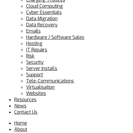
Cloud Computing
Cyber Essentials
Data Migration
Data Recovery
Emails
Hardware / Software Sales
Hosting
IT Repairs
Risk
Security
Server Installs
Support
Tele-Communications
Virtualisation
Websites
Resources
News
Contact Us
Home
About