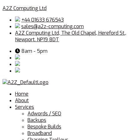
A2Z Computing Ltd
+44 01633 676543
sales@a2z-computing.com
A2Z Computing Ltd, The Old Chapel, Hereford St.,
Newport. NP19 8DT
8am - 5pm
Menu
Home
About
Services
Adwords / SEO
Backups
Bespoke Builds
Broadband
Charging Trolleys