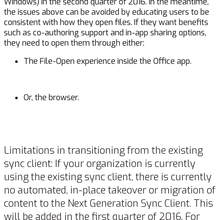
Windows) in the second quarter of 2016. In the meantime,
the issues above can be avoided by educating users to be
consistent with how they open files. If they want benefits
such as co-authoring support and in-app sharing options,
they need to open them through either:
The File-Open experience inside the Office app.
Or, the browser.
Limitations in transitioning from the existing
sync client: If your organization is currently
using the existing sync client, there is currently
no automated, in-place takeover or migration of
content to the Next Generation Sync Client. This
will be added in the first quarter of 2016. For