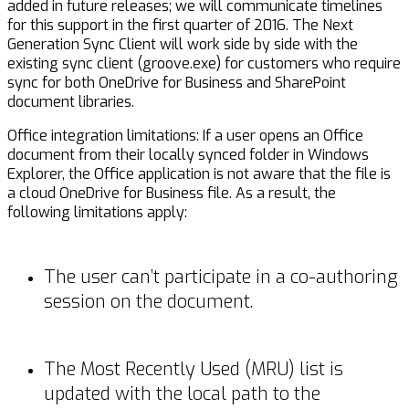
added in future releases; we will communicate timelines
for this support in the first quarter of 2016. The Next
Generation Sync Client will work side by side with the
existing sync client (groove.exe) for customers who require
sync for both OneDrive for Business and SharePoint
document libraries.
Office integration limitations: If a user opens an Office
document from their locally synced folder in Windows
Explorer, the Office application is not aware that the file is
a cloud OneDrive for Business file. As a result, the
following limitations apply:
The user can’t participate in a co-authoring
session on the document.
The Most Recently Used (MRU) list is
updated with the local path to the