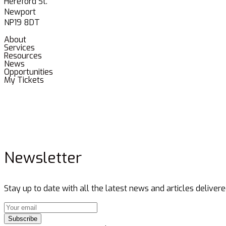
Hereford St.
Newport
NP19 8DT
About
Services
Resources
News
Opportunities
My Tickets
Newsletter
Stay up to date with all the latest news and articles delivere
Subscribe