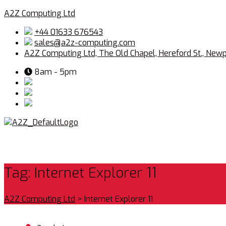
A2Z Computing Ltd
+44 01633 676543
sales@a2z-computing.com
A2Z Computing Ltd, The Old Chapel, Hereford St., New
8am - 5pm
Tag:
Internet Explorer 11
A2Z Computing Ltd
>
Internet Explorer 11