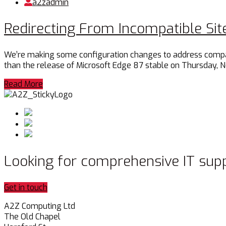
a2zadmin
Redirecting From Incompatible Site
We’re making some configuration changes to address compatibi
than the release of Microsoft Edge 87 stable on Thursday, 
Read More
Looking for comprehensive IT sup
Get in touch
A2Z Computing Ltd
The Old Chapel