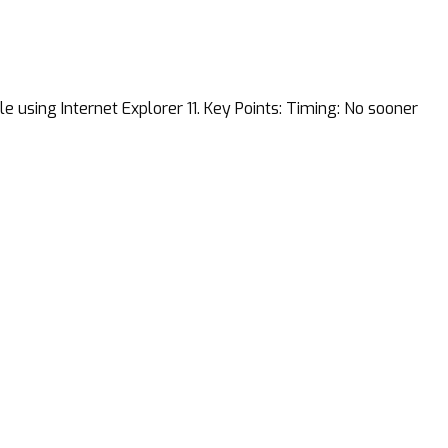
 using Internet Explorer 11. Key Points: Timing: No sooner