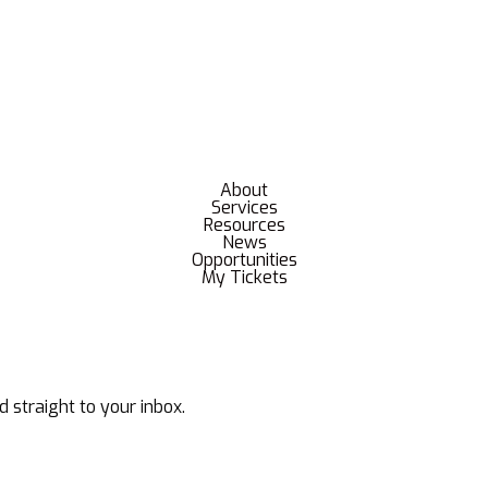
About
Services
Resources
News
Opportunities
My Tickets
d straight to your inbox.