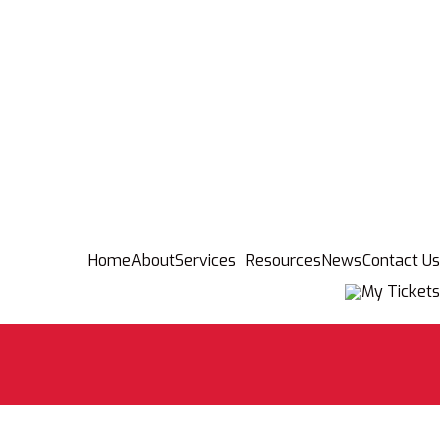
Home
About
Services
Resources
News
Contact Us
My Tickets