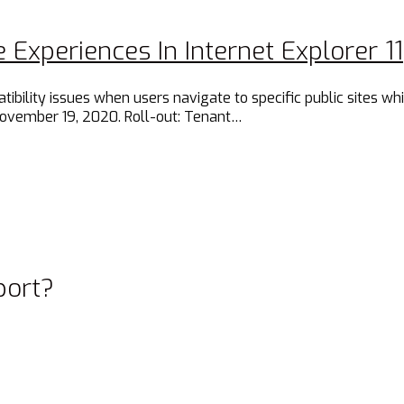
 Experiences In Internet Explorer 11
lity issues when users navigate to specific public sites while
November 19, 2020. Roll-out: Tenant…
port?