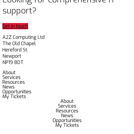
support?
Get in touch
A2Z Computing Ltd
The Old Chapel
Hereford St.
Newport
NP19 8DT
About
Services
Resources
News
Opportunities
My Tickets
About
Services
Resources
News
Opportunities
My Tickets