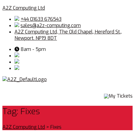
A2Z Computing Ltd
+44 01633 676543
sales@a2z-computing.com
A2Z Computing Ltd, The Old Chapel, Hereford St.,
Newport. NP19 8DT
8am - 5pm
Menu
My Tickets
Tag:
Fixes
A2Z Computing Ltd
>
Fixes