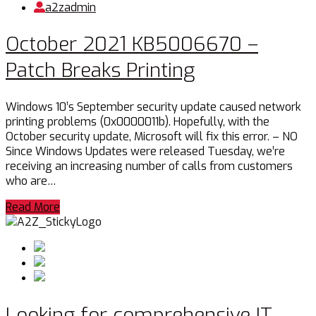
a2zadmin
October 2021 KB5006670 –
Patch Breaks Printing
Windows 10’s September security update caused network
printing problems (0x0000011b). Hopefully, with the
October security update, Microsoft will fix this error. – NO
Since Windows Updates were released Tuesday, we’re
receiving an increasing number of calls from customers
who are…
Read More
Looking for comprehensive IT