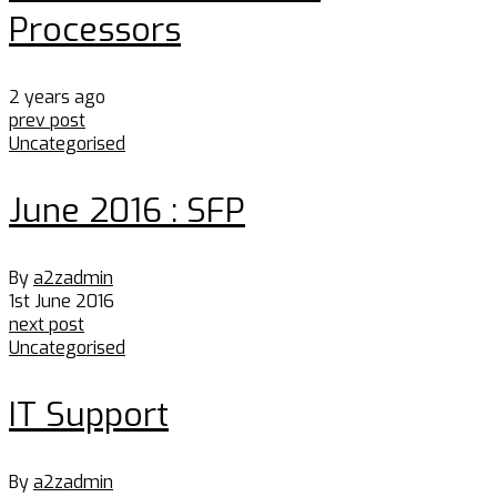
Processors
2 years ago
prev post
Uncategorised
June 2016 : SFP
By
a2zadmin
1st June 2016
next post
Uncategorised
IT Support
By
a2zadmin