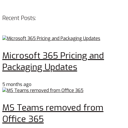
Recent Posts:
Microsoft 365 Pricing and
Packaging Updates
5 months ago
MS Teams removed from
Office 365