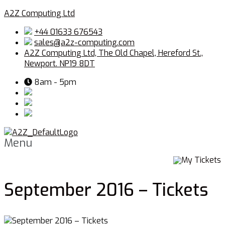
A2Z Computing Ltd
+44 01633 676543
sales@a2z-computing.com
A2Z Computing Ltd, The Old Chapel, Hereford St.,
Newport. NP19 8DT
8am - 5pm
Menu
My Tickets
September 2016 – Tickets