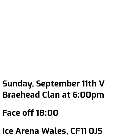
Sunday, September 11th V
Braehead Clan at 6:00pm
Face off 18:00
Ice Arena Wales, CF11 0JS