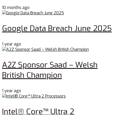
10 months ago
Google Data Breach June 2025
1 year ago
A2Z Sponsor Saad – Welsh
British Champion
1 year ago
Intel® Core™ Ultra 2