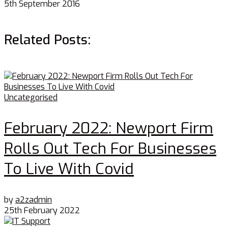
5th September 2016
Related Posts:
Uncategorised
February 2022: Newport Firm
Rolls Out Tech For Businesses
To Live With Covid
by
a2zadmin
25th February 2022