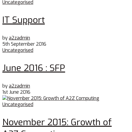
Uncategorised
IT Support
by
a2zadmin
5th September 2016
Uncategorised
June 2016 : SFP
by
a2zadmin
1st June 2016
Uncategorised
November 2015: Growth of