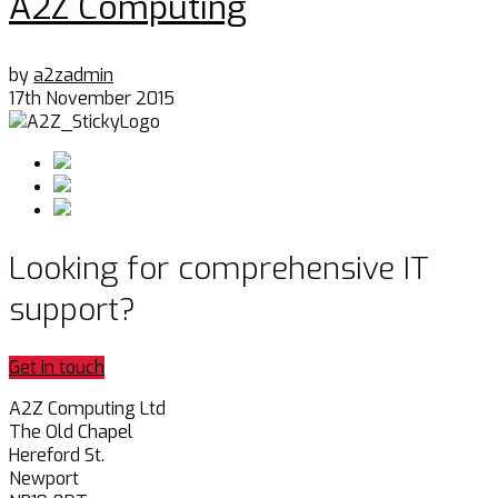
A2Z Computing
by
a2zadmin
17th November 2015
Looking for comprehensive IT
support?
Get in touch
A2Z Computing Ltd
The Old Chapel
Hereford St.
Newport