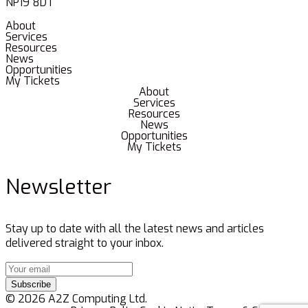
NP19 8DT
About
Services
Resources
News
Opportunities
My Tickets
About
Services
Resources
News
Opportunities
My Tickets
Newsletter
Stay up to date with all the latest news and articles
delivered straight to your inbox.
Subscribe
© 2026 A2Z Computing Ltd.