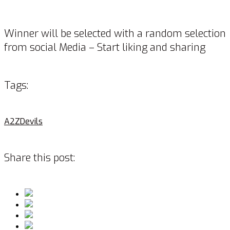
Winner will be selected with a random selection
from social Media – Start liking and sharing
Tags:
A2Z
Devils
Share this post: