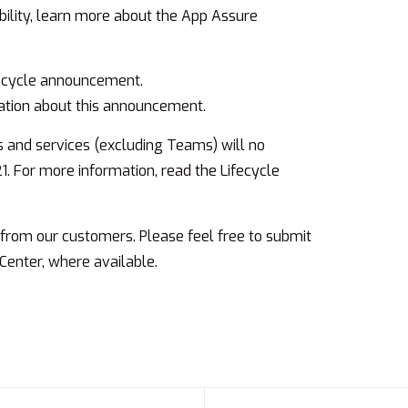
ility,
learn more about the App Assure
fecycle announcement.
ation
about this announcement.
s and services (excluding Teams) will no
21. For more information,
read the Lifecycle
rom our customers. Please feel free to submit
Center, where available.