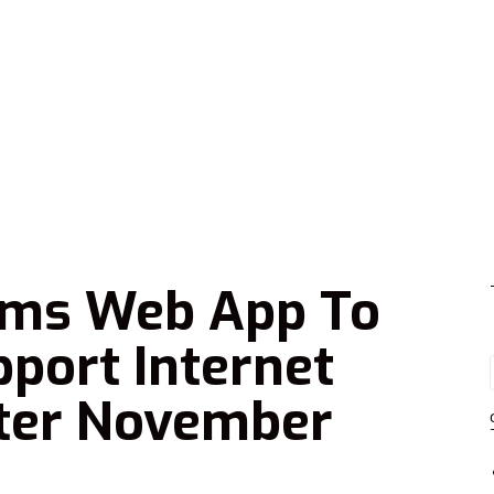
ams Web App To
port Internet
fter November