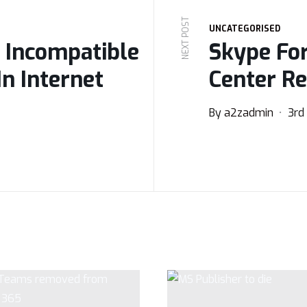
NEXT POST
UNCATEGORISED
 Incompatible
Skype Fo
In Internet
Center R
By
a2zadmin
3rd