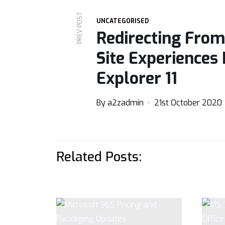
PREV POST
UNCATEGORISED
Redirecting From
Site Experiences 
Explorer 11
By
a2zadmin
21st October 2020
Related Posts: