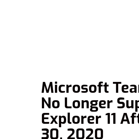
Microsoft Te
No Longer Sup
Explorer 11 A
30, 2020