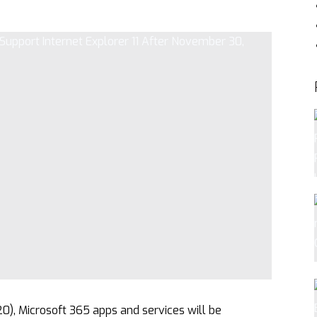
, Microsoft 365 apps and services will be