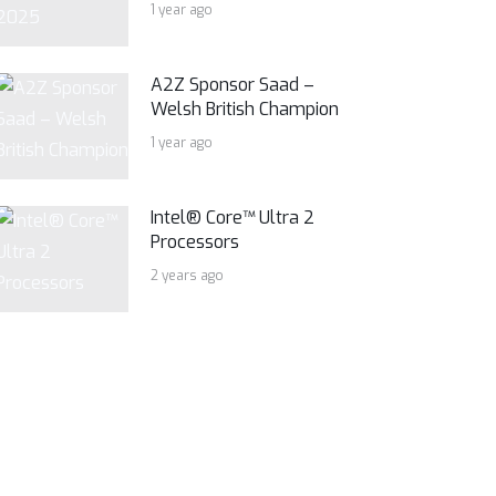
1 year ago
A2Z Sponsor Saad –
Welsh British Champion
1 year ago
Intel® Core™ Ultra 2
Processors
2 years ago