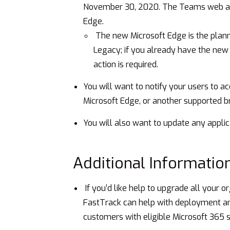
November 30, 2020. The Teams web app
Edge.
The new Microsoft Edge is the plan
Legacy; if you already have the new 
action is required.
You will want to notify your users to 
Microsoft Edge, or another supported b
You will also want to update any applic
Additional Informatio
If you’d like help to upgrade all your o
FastTrack can help
with deployment and
customers with eligible Microsoft 365 s