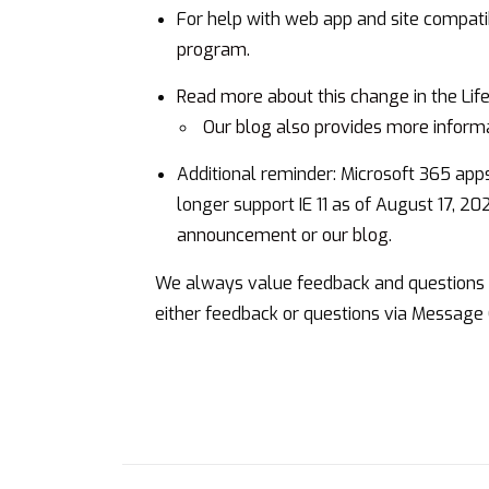
For help with web app and site compatib
program
.
Read more about this change
in the Li
Our blog also provides more inform
Additional reminder: Microsoft 365 app
longer support IE 11 as of August 17, 20
announcement
or
our blog
.
We always value feedback and questions f
either feedback or questions via Message 