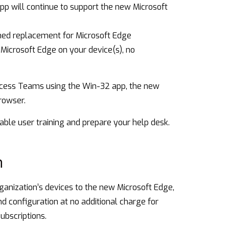
 will continue to support the new Microsoft
ned replacement for Microsoft Edge
Microsoft Edge on your device(s), no
access Teams using the Win-32 app, the new
rowser.
able user training and prepare your help desk.
n
rganization’s devices to the new Microsoft Edge,
 configuration at no additional charge for
ubscriptions.