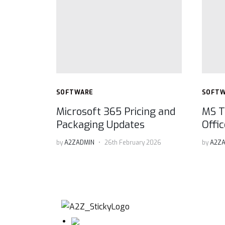
SOFTWARE
SOFT
Microsoft 365 Pricing and
MS T
Packaging Updates
Offi
by
A2ZADMIN
26th February 2026
by
A2ZA