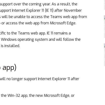
support over the coming year. As a result, the
port Internet Explorer 11 (IE 11) after November
s will be unable to access the Teams web app from
pp or access the web app from Microsoft Edge.
cific to the Teams web app. IE 11 remains a
e Windows operating system and will
follow the
is installed.
 app)
ll no longer support Internet Explorer 11 after
 the Win-32 app, the new Microsoft Edge, or