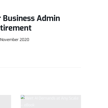
r Business Admin
etirement
 November 2020