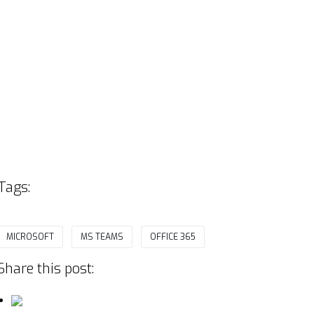
Tags:
MICROSOFT
MS TEAMS
OFFICE 365
Share this post: