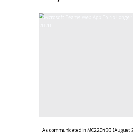
As communicated in MC220490 (August 20)