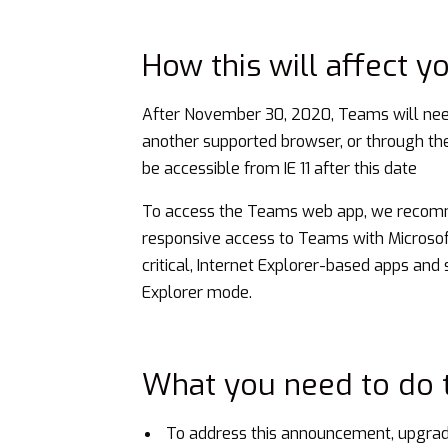
How this will affect y
After November 30, 2020, Teams will need
another supported browser, or through t
be accessible from IE 11 after this date
To access the Teams web app, we recomm
responsive access to Teams with Microsoft’
critical, Internet Explorer-based apps and
Explorer mode.
What you need to do t
To address this announcement, upgrade