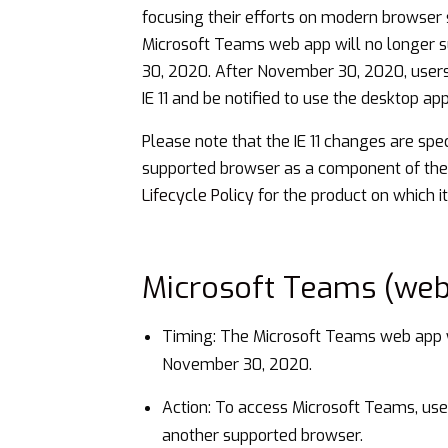
focusing their efforts on modern browser 
Microsoft Teams web app will no longer sup
30, 2020. After November 30, 2020, user
IE 11 and be notified to use the desktop a
Please note that the IE 11 changes are spe
supported browser as a component of th
Lifecycle Policy
for the product on which it 
Microsoft Teams (web
Timing: The Microsoft Teams web app wi
November 30, 2020.
Action: To access Microsoft Teams, use
another supported browser.