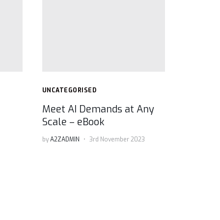
UNCATEGORISED
Meet AI Demands at Any
Scale – eBook
by
A2ZADMIN
3rd November 2023