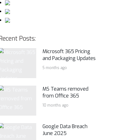
Recent Posts:
Microsoft 365 Pricing
and Packaging Updates
5 months ago
MS Teams removed
from Office 365
10 months ago
Google Data Breach
June 2025