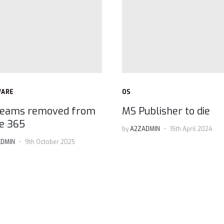
WARE
OS
eams removed from
MS Publisher to die
ce 365
by
A2ZADMIN
15th April 2024
DMIN
9th October 2025