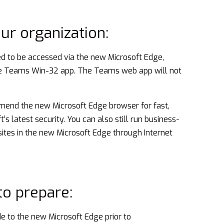
our organization:
 to be accessed via the new Microsoft Edge,
he Teams Win-32 app. The Teams web app will not
end the new Microsoft Edge browser for fast,
s latest security. You can also still run business-
 sites in the new Microsoft Edge through Internet
o prepare:
 to the new Microsoft Edge prior to