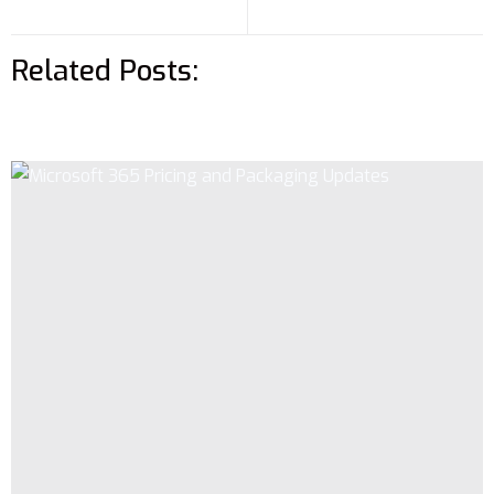
Related Posts: