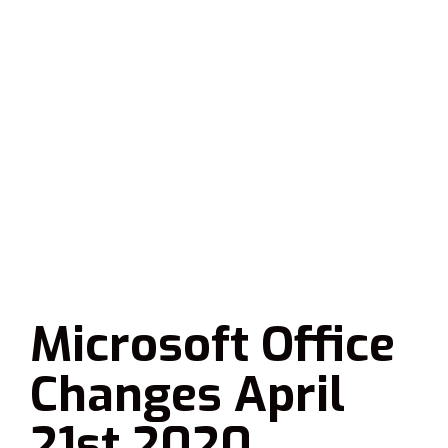
Microsoft Office
Changes April
21st 2020