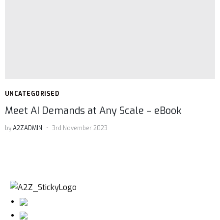
UNCATEGORISED
Meet AI Demands at Any Scale – eBook
by
A2ZADMIN
3rd November 2023