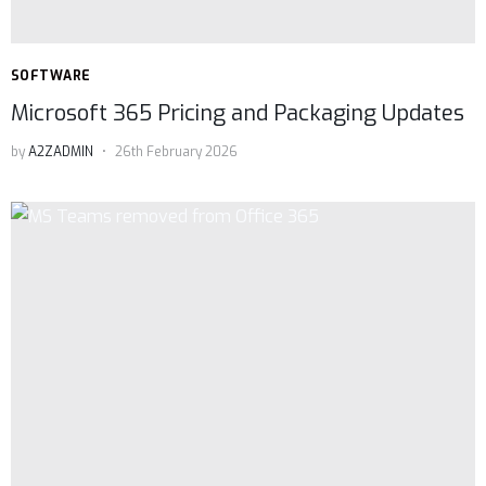
SOFTWARE
Microsoft 365 Pricing and Packaging Updates
by
A2ZADMIN
26th February 2026