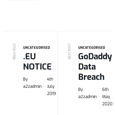
PREV POST
NEXT POST
UNCATEGORISED
UNCATEGORISED
.EU
GoDaddy
NOTICE
Data
Breach
By
4th
a2zadmin
July
By
6th
2019
a2zadmin
May
2020