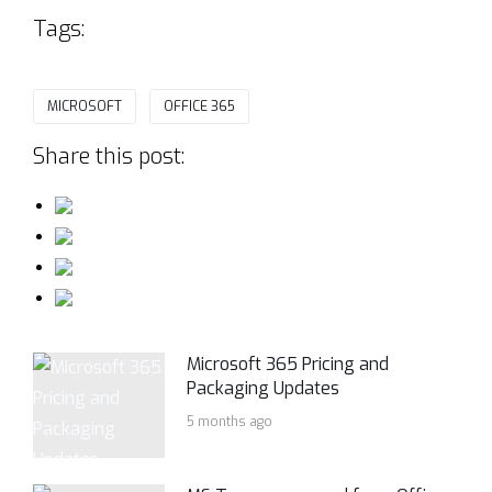
Tags:
MICROSOFT
OFFICE 365
Share this post:
Microsoft 365 Pricing and
Packaging Updates
5 months ago