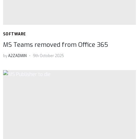
SOFTWARE
MS Teams removed from Office 365
by
A2ZADMIN
9th October 2025