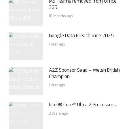
MS Teams removed from Office
365
10 months ago
Google Data Breach June 2025
1 year ago
A2Z Sponsor Saad – Welsh British
Champion
1 year ago
Intel® Core™ Ultra 2 Processors
2 years ago