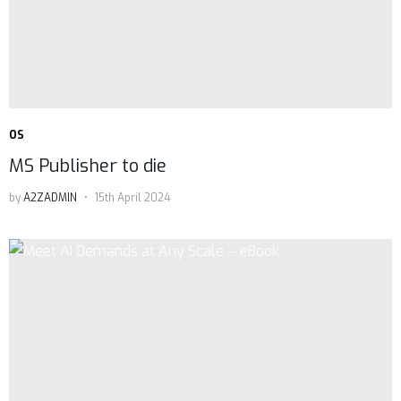
OS
MS Publisher to die
by
A2ZADMIN
15th April 2024