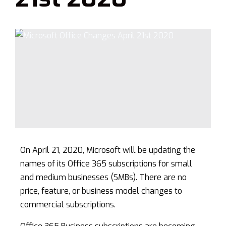
On April 21, 2020, Microsoft will be updating the
names of its Office 365 subscriptions for small
and medium businesses (SMBs). There are no
price, feature, or business model changes to
commercial subscriptions.