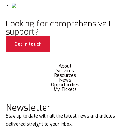
Looking for comprehensive IT
support?
Get in touch
About
Services
Resources
News
Opportunities
My Tickets
Newsletter
Stay up to date with all the latest news and articles
delivered straight to your inbox.