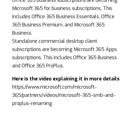
Office 365 Business subscriptions are becoming
Microsoft 365 for business subscriptions. This
includes Office 365 Business Essentials, Office
365 Business Premium, and Microsoft 365
Business.
Standalone commercial desktop client
subscriptions are becoming Microsoft 365 Apps
subscriptions. This includes Office 365 Business
and Office 365 ProPlus.
Here is the video explaining it in more details
https://www.microsoft.com/microsoft-
365/partners/videos/microsoft-365-smb-and-
proplus-renaming