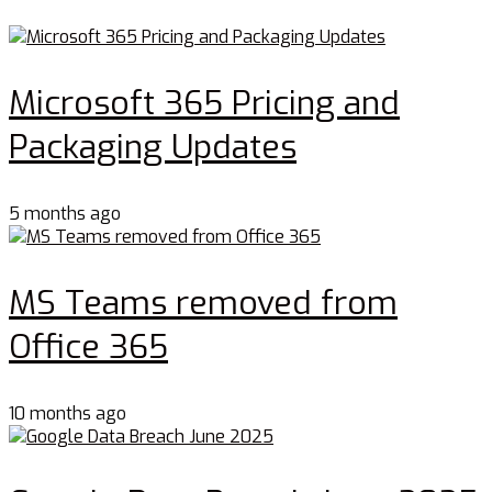
Microsoft 365 Pricing and
Packaging Updates
5 months ago
MS Teams removed from
Office 365
10 months ago