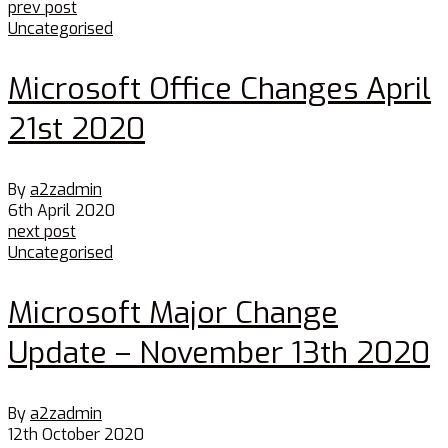
prev post
Uncategorised
Microsoft Office Changes April
21st 2020
By
a2zadmin
6th April 2020
next post
Uncategorised
Microsoft Major Change
Update – November 13th 2020
By
a2zadmin
12th October 2020