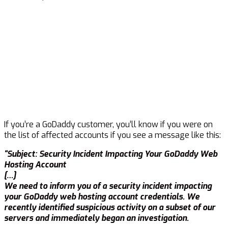
If you’re a GoDaddy customer, you’ll know if you were on
the list of affected accounts if you see a message like this:
“Subject: Security Incident Impacting Your GoDaddy Web
Hosting Account
[…]
We need to inform you of a security incident impacting
your GoDaddy web hosting account credentials. We
recently identified suspicious activity on a subset of our
servers and immediately began an investigation.