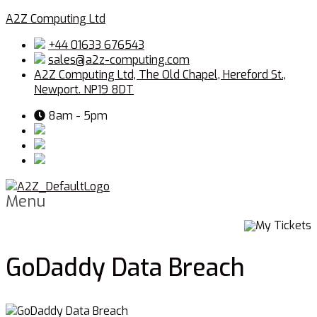
A2Z Computing Ltd
+44 01633 676543
sales@a2z-computing.com
A2Z Computing Ltd, The Old Chapel, Hereford St.,
Newport. NP19 8DT
8am - 5pm
Menu
My Tickets
GoDaddy Data Breach