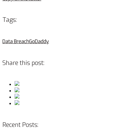
Tags:
Data Breach
GoDaddy
Share this post:
Recent Posts: