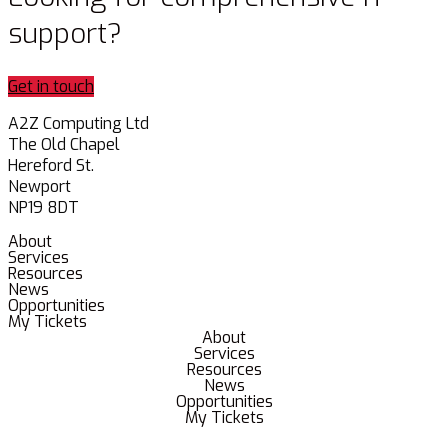
support?
Get in touch
A2Z Computing Ltd
The Old Chapel
Hereford St.
Newport
NP19 8DT
About
Services
Resources
News
Opportunities
My Tickets
About
Services
Resources
News
Opportunities
My Tickets