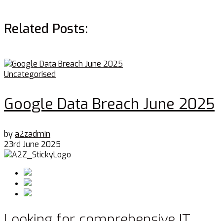
Related Posts:
Uncategorised
Google Data Breach June 2025
by
a2zadmin
23rd June 2025
Looking for comprehensive IT