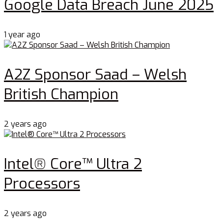
Google Data Breach June 2025
1 year ago
A2Z Sponsor Saad – Welsh
British Champion
2 years ago
Intel® Core™ Ultra 2
Processors
2 years ago