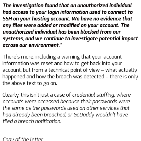
The investigation found that an unauthorized individual
had access to your login information used to connect to
SSH on your hosting account. We have no evidence that
any files were added or modified on your account. The
unauthorized individual has been blocked from our
systems, and we continue to investigate potential impact
across our environment.”
There’s more, including a warning that your account
information was reset and how to get back into your
account, but from a technical point of view – what actually
happened and how the breach was detected – there is only
the above text to go on.
Clearly, this isn’t just a case of
credential stuffing, where
accounts were accessed because their passwords were
the same as the passwords used on other services that
had already been breached, or GoDaddy wouldn’t have
filed a breach notification.
Copy of the letter