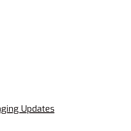
aging Updates