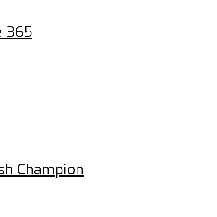
e 365
ish Champion