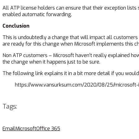
All ATP license holders can ensure that their exception list
enabled automatic forwarding.
Conclusion
This is undoubtedly a change that will impact all customers
are ready for this change when Microsoft implements this c
Non ATP customers – Microsoft haven’t really explained how th
the change when it happens just to be sure.
The following link explains it in a bit more detail if you woul
https://www.vansurksum.com/2020/08/25/microsoft-i
Tags:
Email
Microsoft
Office 365