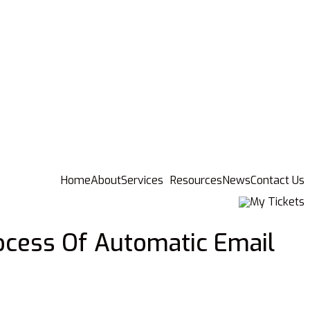
Home
About
Services
Resources
News
Contact Us
My Tickets
ocess Of Automatic Email