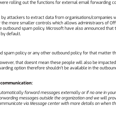
ere rolling out the functions for external email forwarding 
d by attackers to extract data from organisations/companies w
 the more smaller controls which allows administraors of Offi
e outbound spam policy. Microsoft have also announced that t
 by default.
nd spam policy or any other outbound policy for that matter t
however, that doesnt mean these people will also be impacted
warding option therefore shouldn’t be available in the outboun
g communication:
automatically forward messages externally or if no one in your 
orwarding messages outside the organization and we will prov
 communicate via Message center with more details on when the