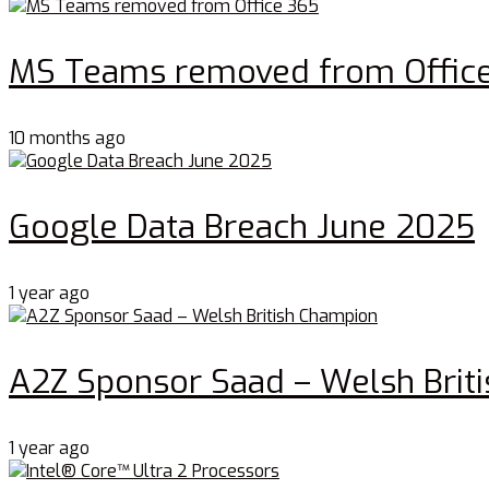
MS Teams removed from Offic
10 months ago
Google Data Breach June 2025
1 year ago
A2Z Sponsor Saad – Welsh Brit
1 year ago