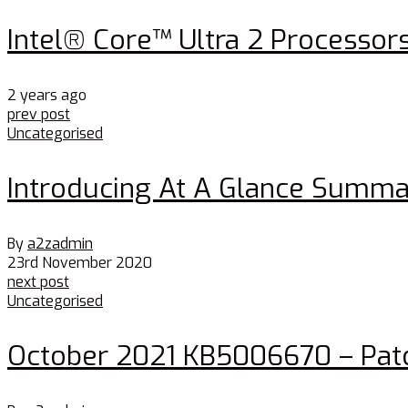
Intel® Core™ Ultra 2 Processor
2 years ago
prev post
Uncategorised
Introducing At A Glance Summa
By
a2zadmin
23rd November 2020
next post
Uncategorised
October 2021 KB5006670 – Patc