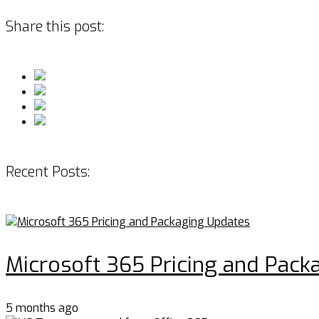
Share this post:
Recent Posts:
Microsoft 365 Pricing and Pack
5 months ago