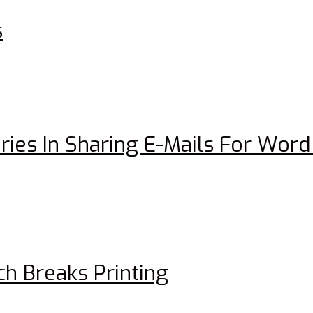
s
ries In Sharing E-Mails For Wo
h Breaks Printing