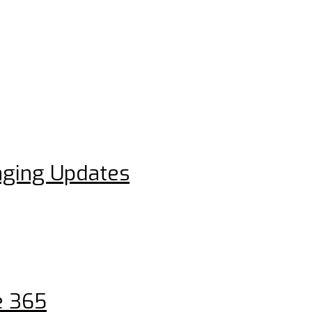
aging Updates
e 365