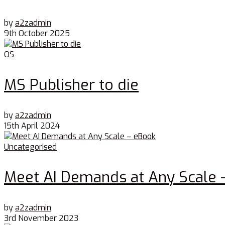
by
a2zadmin
9th October 2025
OS
MS Publisher to die
by
a2zadmin
15th April 2024
Uncategorised
Meet AI Demands at Any Scale 
by
a2zadmin
3rd November 2023