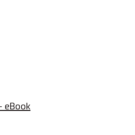
– eBook