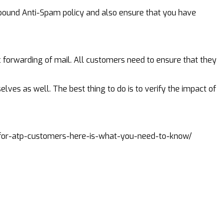
outbound Anti-Spam policy and also ensure that you have
c forwarding of mail. All customers need to ensure that they
elves as well. The best thing to do is to verify the impact of
for-atp-customers-here-is-what-you-need-to-know/