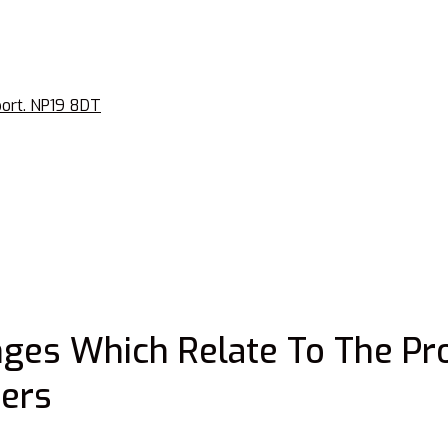
port. NP19 8DT
ges Which Relate To The Pr
ers