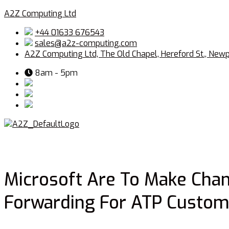
A2Z Computing Ltd
+44 01633 676543
sales@a2z-computing.com
A2Z Computing Ltd, The Old Chapel, Hereford St., New
8am - 5pm
Microsoft Are To Make Chan
Forwarding For ATP Custom