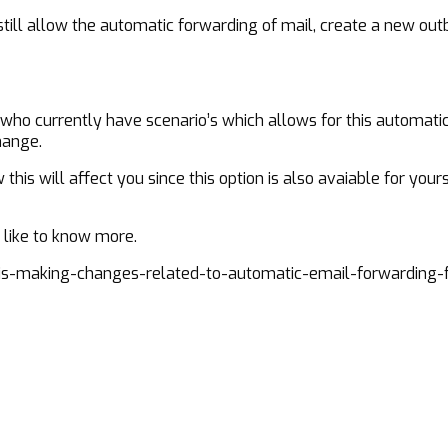
s still allow the automatic forwarding of mail, create a new 
 who currently have scenario’s which allows for this automati
hange.
is will affect you since this option is also avaiable for yours
d like to know more.
s-making-changes-related-to-automatic-email-forwarding-