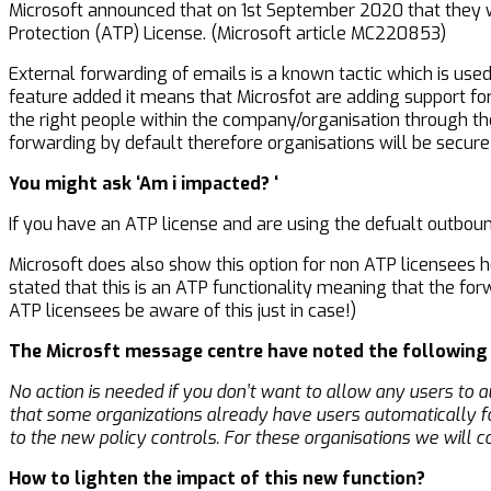
Microsoft announced that on 1st September 2020 that they w
Protection (ATP) License. (Microsoft article MC220853)
External forwarding of emails is a known tactic which is use
feature added it means that Microsfot are adding support for
the right people within the company/organisation through th
forwarding by default therefore organisations will be secure
You might ask ‘Am i impacted? ‘
If you have an ATP license and are using the defualt outbou
Microsoft does also show this option for non ATP licensees 
stated that this is an ATP functionality meaning that the for
ATP licensees be aware of this just in case!)
The Microsft message centre have noted the followin
No action is needed if you don’t want to allow any users to 
that some organizations already have users automatically f
to the new policy controls. For these organisations we will
How to lighten the impact of this new function?