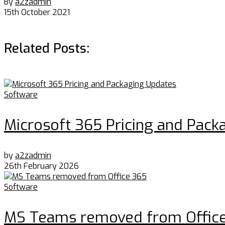
By
a2zadmin
15th October 2021
Related Posts:
Software
Microsoft 365 Pricing and Pack
by
a2zadmin
26th February 2026
Software
MS Teams removed from Offic