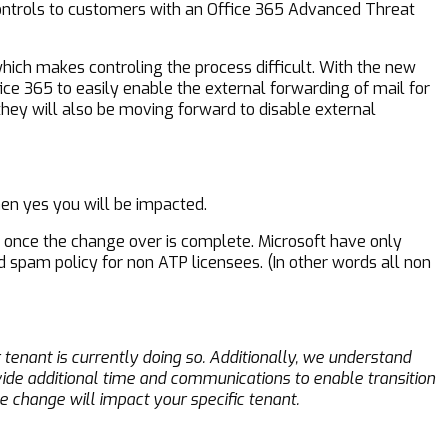
controls to customers with an Office 365 Advanced Threat
hich makes controling the process difficult. With the new
ce 365 to easily enable the external forwarding of mail for
hey will also be moving forward to disable external
hen yes you will be impacted.
 once the change over is complete. Microsoft have only
d spam policy for non ATP licensees. (In other words all non
tenant is currently doing so. Additionally, we understand
ide additional time and communications to enable transition
 change will impact your specific tenant.