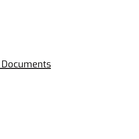
rd Documents