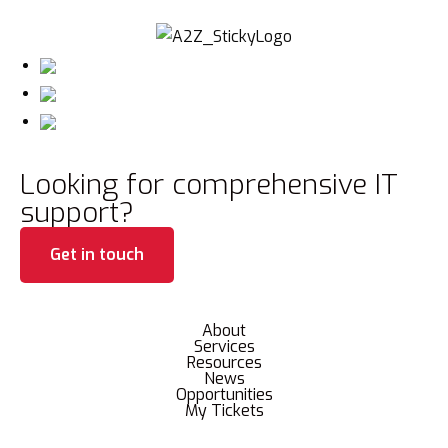
Looking for comprehensive IT
support?
Get in touch
About
Services
Resources
News
Opportunities
My Tickets