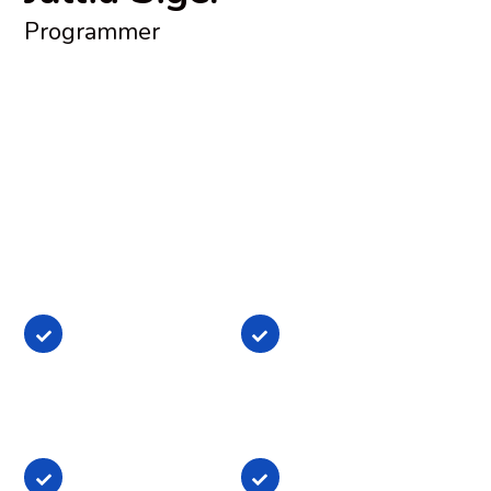
Programmer
Lorem ipsum dolor sit amet, consectetur adipisicing elit,
sed do eiusmod tempor incididunt ut labore et dolore
magna aliqua. Ut enim ad minim veniam, quis nostrud
exercitation ullamco laboris nisi ut aliquip ex ea
commodo consequat. Duis aute irure dolor in
reprehenderit in voluptate
Lorem ipsum dolor
Lorem ipsum dolor
sit amet,
sit amet,
consectetur
consectetur
Lorem ipsum dolor
Lorem ipsum dolor