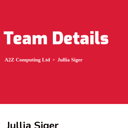
Team Details
A2Z Computing Ltd
>
Jullia Siger
Jullia Siger