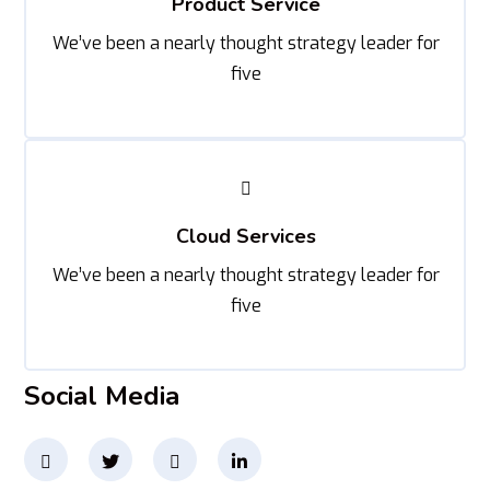
Product Service
We’ve been a nearly thought strategy leader for
five
Cloud Services
We’ve been a nearly thought strategy leader for
five
Social Media