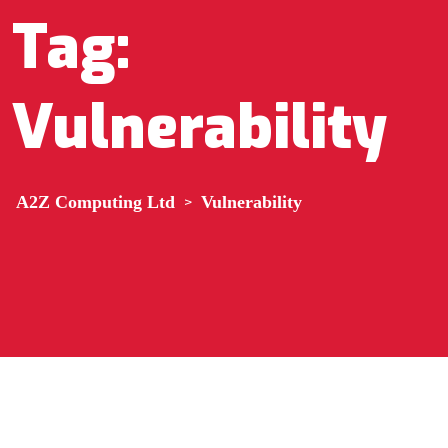
Tag:
Vulnerability
A2Z Computing Ltd
>
Vulnerability