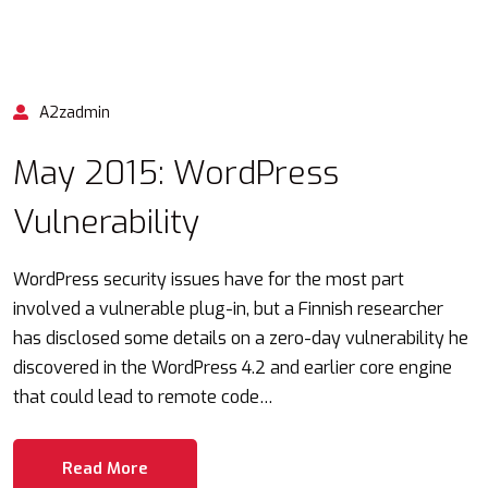
A2zadmin
May 2015: WordPress
Vulnerability
WordPress security issues have for the most part
involved a vulnerable plug-in, but a Finnish researcher
has disclosed some details on a zero-day vulnerability he
discovered in the WordPress 4.2 and earlier core engine
that could lead to remote code…
Read More