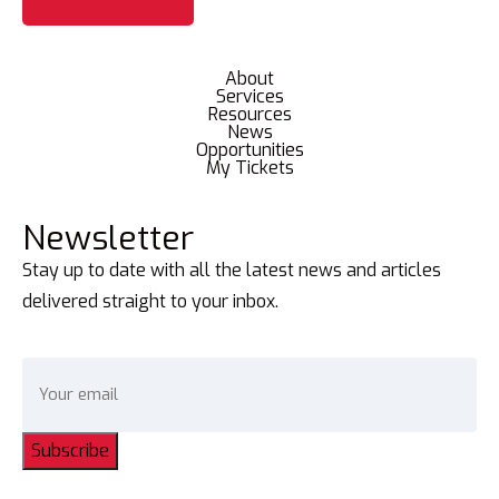
About
Services
Resources
News
Opportunities
My Tickets
Newsletter
Stay up to date with all the latest news and articles
delivered straight to your inbox.
Subscribe