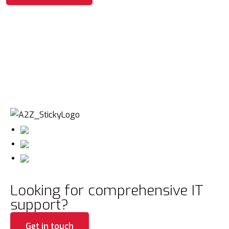
Looking for comprehensive IT
support?
Get in touch