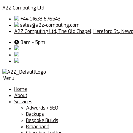
A2Z Computing Ltd
+44 01633 676543
sales@a2z-computing.com
A2Z Computing Ltd, The Old Chapel, Hereford St., New
8am - 5pm
Menu
Home
About
Services
Adwords / SEO
Backups
Bespoke Builds
Broadband
Charging Trolleys