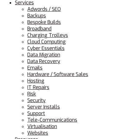
Services
Adwords / SEO
Backups
Bespoke Builds
Broadband
Charging Trolleys
Cloud Computing
Cyber Essentials
Data Migration
Data Recovery
Emails
Hardware / Software Sales
Hosting
IT Repairs
Risk
Security
Server Installs
Support
Tele-Communications
Virtualisation
Websites