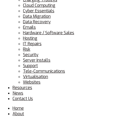
Cloud Computing
Cyber Essentials
Data Migration
Data Recovery
Emails
Hardware / Software Sales
Hosting
IT Repairs
Risk
Security
Server Installs
Support
Tele-Communications
Virtualisation
Websites
Resources
News
Contact Us
Home
About