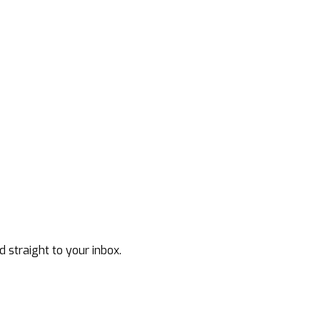
d straight to your inbox.