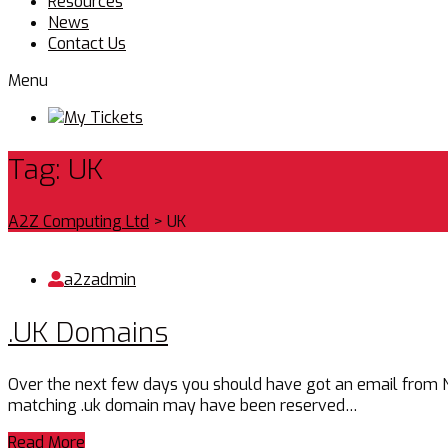
Resources
News
Contact Us
Menu
My Tickets
Tag:
UK
A2Z Computing Ltd
>
UK
a2zadmin
.UK Domains
Over the next few days you should have got an email from Nomi
matching .uk domain may have been reserved…
Read More