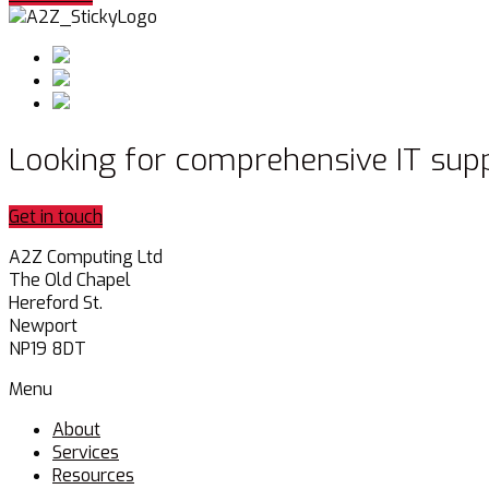
Looking for comprehensive IT sup
Get in touch
A2Z Computing Ltd
The Old Chapel
Hereford St.
Newport
NP19 8DT
Menu
About
Services
Resources