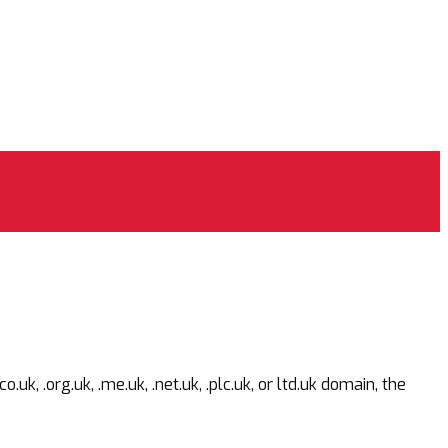
 .org.uk, .me.uk, .net.uk, .plc.uk, or ltd.uk domain, the