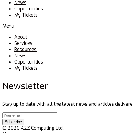
News
Opportunities
My Tickets
Menu
About
Services
Resources
News
Opportunities
My Tickets
Newsletter
Stay up to date with all the latest news and articles delivere
Subscribe
© 2026 A2Z Computing Ltd.