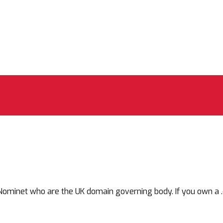
net who are the UK domain governing body. If you own a .co.uk,