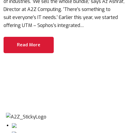
of industries. ‘We sell the whole bundle,’ says Az Ashraf,
Director at A2Z Computing. ‘There’s something to
suit everyone’s IT needs.’ Earlier this year, we started
offering UTM – Sophos’s integrated…
Read More