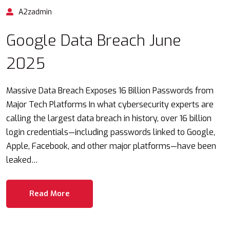
A2zadmin
Google Data Breach June
2025
Massive Data Breach Exposes 16 Billion Passwords from
Major Tech Platforms In what cybersecurity experts are
calling the largest data breach in history, over 16 billion
login credentials—including passwords linked to Google,
Apple, Facebook, and other major platforms—have been
leaked…
Read More