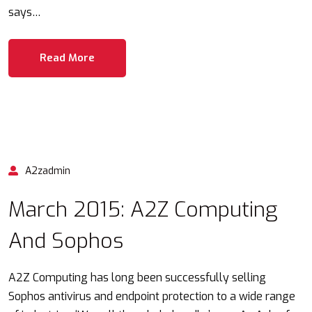
says…
Read More
A2zadmin
March 2015: A2Z Computing
And Sophos
A2Z Computing has long been successfully selling
Sophos antivirus and endpoint protection to a wide range