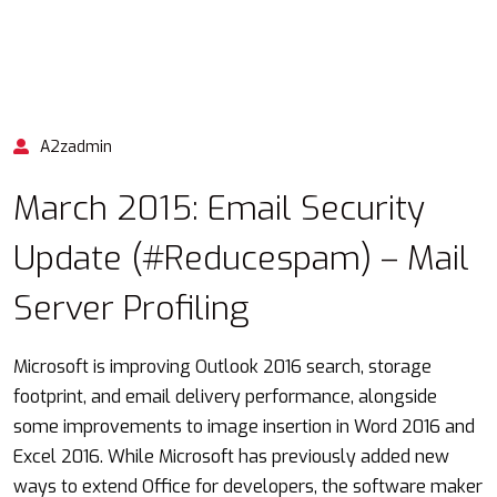
A2zadmin
March 2015: Email Security
Update (#Reducespam) – Mail
Server Profiling
Microsoft is improving Outlook 2016 search, storage
footprint, and email delivery performance, alongside
some improvements to image insertion in Word 2016 and
Excel 2016. While Microsoft has previously added new
ways to extend Office for developers, the software maker