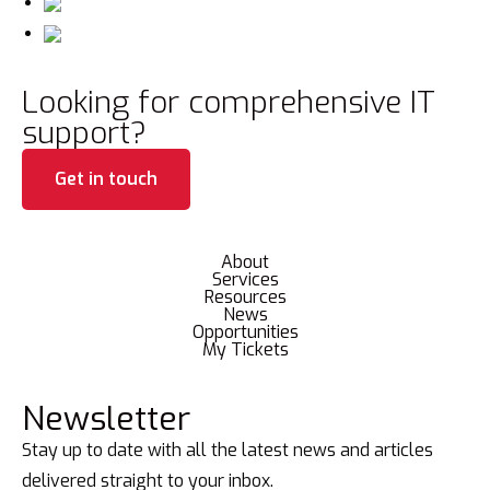
Looking for comprehensive IT
support?
Get in touch
About
Services
Resources
News
Opportunities
My Tickets
Newsletter
Stay up to date with all the latest news and articles
delivered straight to your inbox.