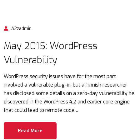
A2zadmin
May 2015: WordPress
Vulnerability
WordPress security issues have for the most part
involved a vulnerable plug-in, but a Finnish researcher
has disclosed some details on a zero-day vulnerability he
discovered in the WordPress 4.2 and earlier core engine
that could lead to remote code…
Read More