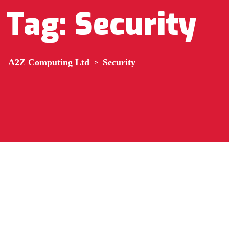
Tag:
Security
A2Z Computing Ltd
>
Security