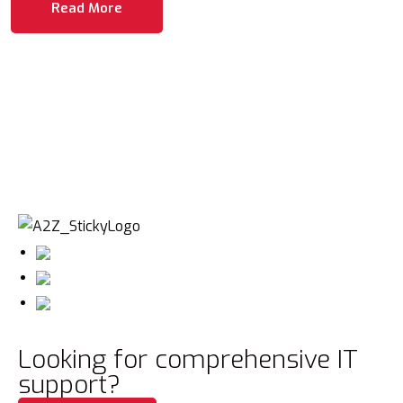
Read More
Looking for comprehensive IT
support?