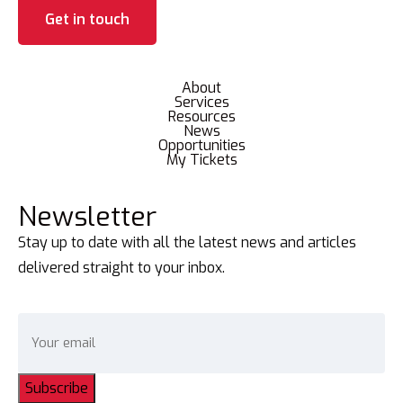
Get in touch
About
Services
Resources
News
Opportunities
My Tickets
Newsletter
Stay up to date with all the latest news and articles
delivered straight to your inbox.
Subscribe