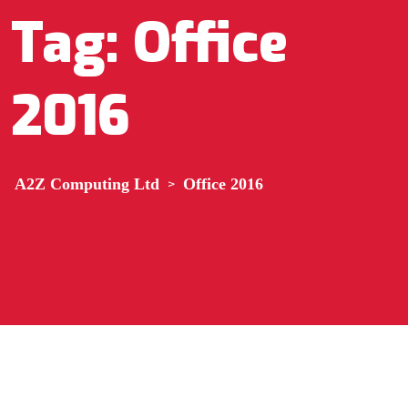
Tag:
Office
2016
A2Z Computing Ltd
>
Office 2016