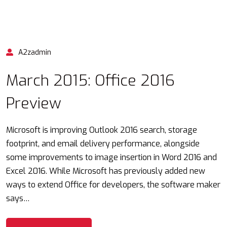
A2zadmin
March 2015: Office 2016
Preview
Microsoft is improving Outlook 2016 search, storage
footprint, and email delivery performance, alongside
some improvements to image insertion in Word 2016 and
Excel 2016. While Microsoft has previously added new
ways to extend Office for developers, the software maker
says…