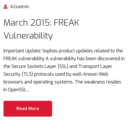
A2zadmin
March 2015: FREAK
Vulnerability
Important Update: Sophos product updates related to the
FREAK vulnerability A vulnerability has been discovered in
the Secure Sockets Layer (SSL) and Transport Layer
Security (TLS) protocols used by well-known Web
browsers and operating systems. The weakness resides
in OpenSSL…
Read More