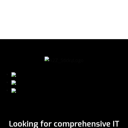
Looking for comprehensive IT