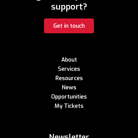
support?
Get in touch
About
Services
Resources
News
Opportunities
My Tickets
Newsletter