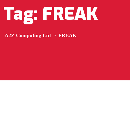
Tag:
FREAK
A2Z Computing Ltd
>
FREAK