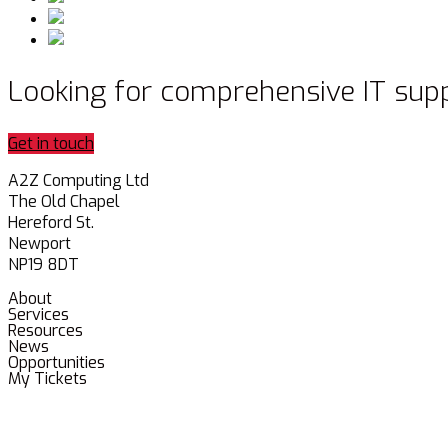
Looking for comprehensive IT sup
Get in touch
A2Z Computing Ltd
The Old Chapel
Hereford St.
Newport
NP19 8DT
About
Services
Resources
News
Opportunities
My Tickets