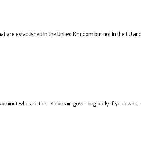
at are established in the United Kingdom but not in the EU an
net who are the UK domain governing body. If you own a .co.uk,