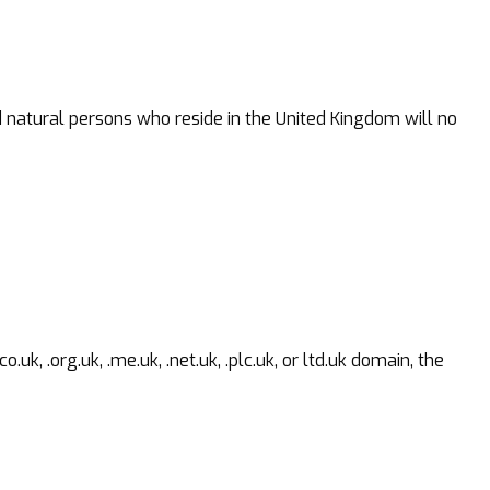
d natural persons who reside in the United Kingdom will no
 .org.uk, .me.uk, .net.uk, .plc.uk, or ltd.uk domain, the