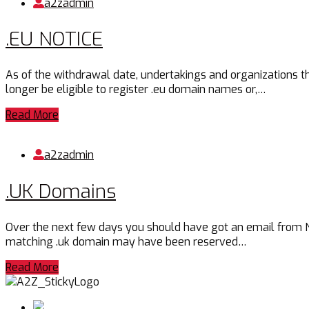
a2zadmin
.EU NOTICE
As of the withdrawal date, undertakings and organizations th
longer be eligible to register .eu domain names or,…
Read More
a2zadmin
.UK Domains
Over the next few days you should have got an email from Nomi
matching .uk domain may have been reserved…
Read More