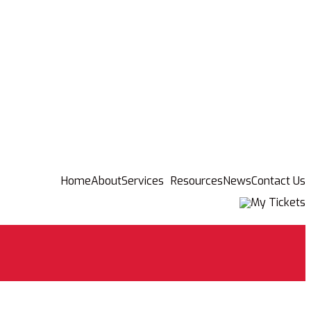
Home
About
Services
Resources
News
Contact Us
My Tickets