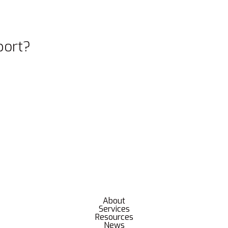
port?
About
Services
Resources
News