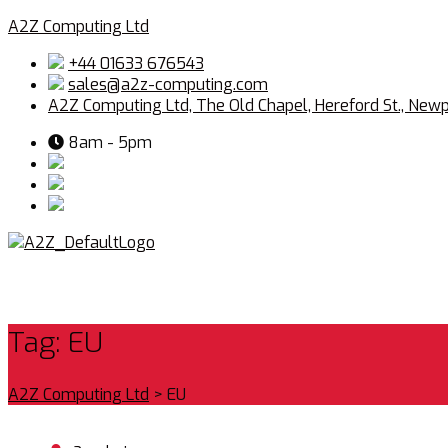
A2Z Computing Ltd
+44 01633 676543
sales@a2z-computing.com
A2Z Computing Ltd, The Old Chapel, Hereford St., New
8am - 5pm
Tag:
EU
A2Z Computing Ltd
>
EU