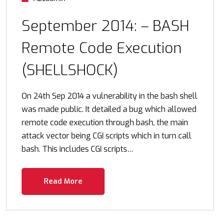
September 2014: – BASH
Remote Code Execution
(SHELLSHOCK)
On 24th Sep 2014 a vulnerability in the bash shell
was made public. It detailed a bug which allowed
remote code execution through bash, the main
attack vector being CGI scripts which in turn call
bash. This includes CGI scripts…
Read More