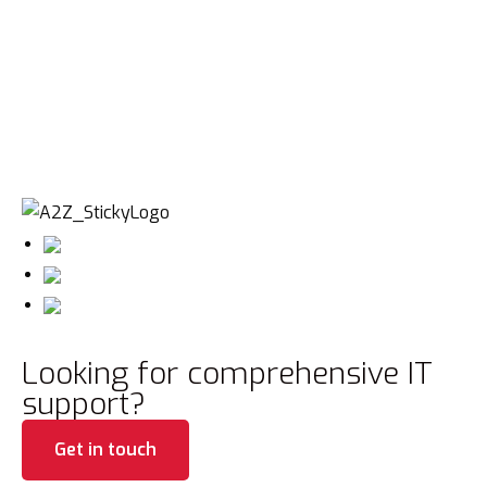
Looking for comprehensive IT
support?
Get in touch