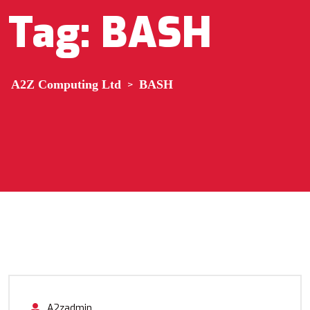
Tag:
BASH
A2Z Computing Ltd
>
BASH
A2zadmin