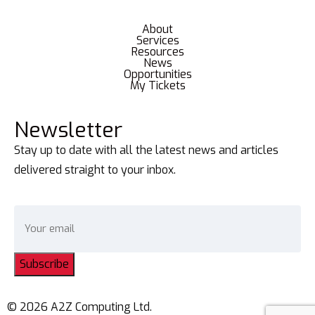
About
Services
Resources
News
Opportunities
My Tickets
Newsletter
Stay up to date with all the latest news and articles
delivered straight to your inbox.
Subscribe
© 2026 A2Z Computing Ltd.