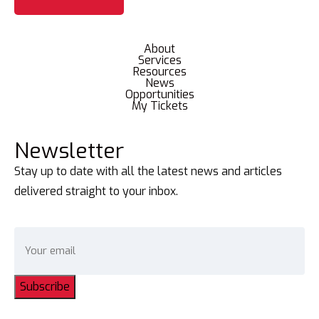
About
Services
Resources
News
Opportunities
My Tickets
Newsletter
Stay up to date with all the latest news and articles
delivered straight to your inbox.
Subscribe