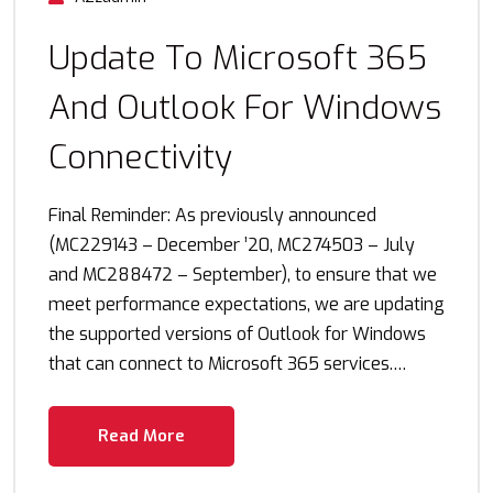
Update To Microsoft 365
And Outlook For Windows
Connectivity
Final Reminder: As previously announced
(MC229143 – December ’20, MC274503 – July
and MC288472 – September), to ensure that we
meet performance expectations, we are updating
the supported versions of Outlook for Windows
that can connect to Microsoft 365 services.…
Read More