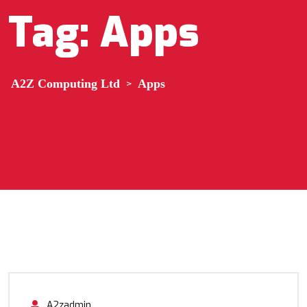
Tag:
Apps
A2Z Computing Ltd
>
Apps
A2zadmin