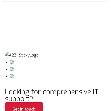
Looking for comprehensive IT
support?
Get in touch