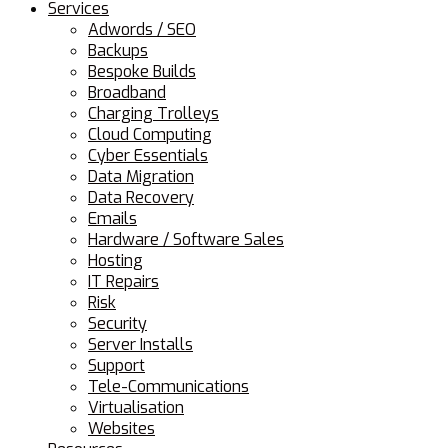
Services
Adwords / SEO
Backups
Bespoke Builds
Broadband
Charging Trolleys
Cloud Computing
Cyber Essentials
Data Migration
Data Recovery
Emails
Hardware / Software Sales
Hosting
IT Repairs
Risk
Security
Server Installs
Support
Tele-Communications
Virtualisation
Websites