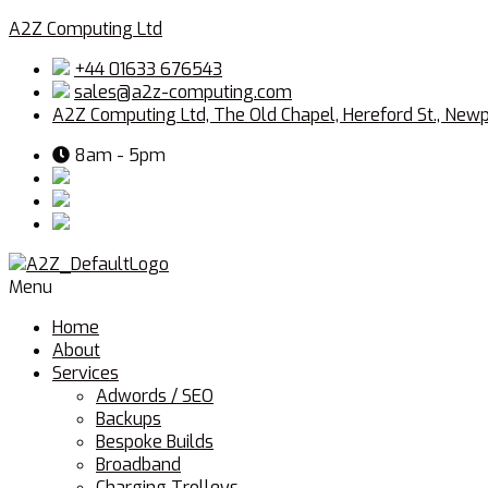
A2Z Computing Ltd
+44 01633 676543
sales@a2z-computing.com
A2Z Computing Ltd, The Old Chapel, Hereford St., New
8am - 5pm
Menu
Home
About
Services
Adwords / SEO
Backups
Bespoke Builds
Broadband
Charging Trolleys