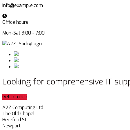
info@example.com
Office hours
Mon-Sat 9:00 - 7:00
Looking for comprehensive IT sup
Get in touch
A2Z Computing Ltd
The Old Chapel
Hereford St.
Newport