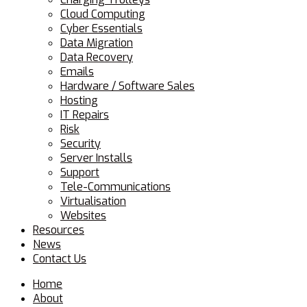
Cloud Computing
Cyber Essentials
Data Migration
Data Recovery
Emails
Hardware / Software Sales
Hosting
IT Repairs
Risk
Security
Server Installs
Support
Tele-Communications
Virtualisation
Websites
Resources
News
Contact Us
Home
About