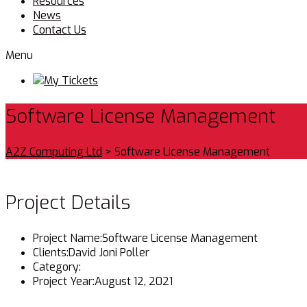
Resources
News
Contact Us
Menu
My Tickets
Software License Management
A2Z Computing Ltd
>
Software License Management
Project Details
Project Name:
Software License Management
Clients:
David Joni Poller
Category:
Project Year:
August 12, 2021