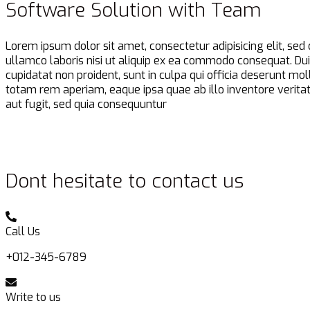
Software Solution with Team
Lorem ipsum dolor sit amet, consectetur adipisicing elit, se
ullamco laboris nisi ut aliquip ex ea commodo consequat. Duis 
cupidatat non proident, sunt in culpa qui officia deserunt m
totam rem aperiam, eaque ipsa quae ab illo inventore veritat
aut fugit, sed quia consequuntur
Dont hesitate to contact us
Call Us
+012-345-6789
Write to us