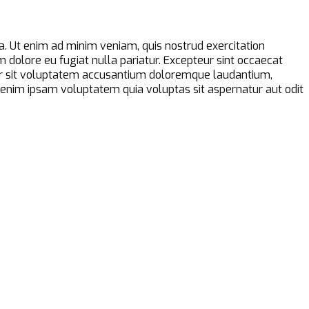
a. Ut enim ad minim veniam, quis nostrud exercitation
m dolore eu fugiat nulla pariatur. Excepteur sint occaecat
error sit voluptatem accusantium doloremque laudantium,
o enim ipsam voluptatem quia voluptas sit aspernatur aut odit