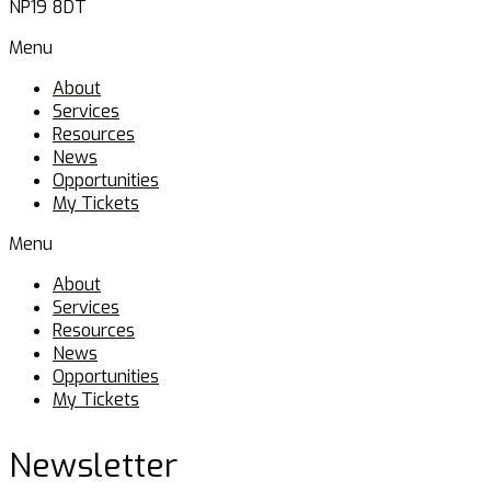
NP19 8DT
Menu
About
Services
Resources
News
Opportunities
My Tickets
Menu
About
Services
Resources
News
Opportunities
My Tickets
Newsletter