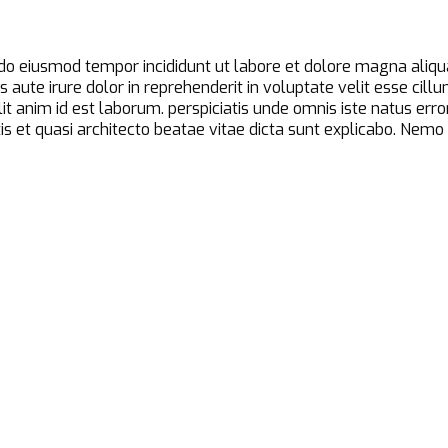
d do eiusmod tempor incididunt ut labore et dolore magna aliqu
aute irure dolor in reprehenderit in voluptate velit esse cillu
ollit anim id est laborum. perspiciatis unde omnis iste natus 
is et quasi architecto beatae vitae dicta sunt explicabo. Nem