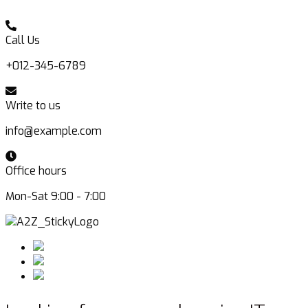
Call Us
+012-345-6789
Write to us
info@example.com
Office hours
Mon-Sat 9:00 - 7:00