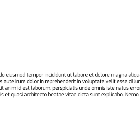
d do eiusmod tempor incididunt ut labore et dolore magna aliqu
aute irure dolor in reprehenderit in voluptate velit esse cillu
ollit anim id est laborum. perspiciatis unde omnis iste natus 
is et quasi architecto beatae vitae dicta sunt explicabo. Nem