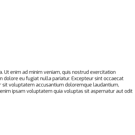
a. Ut enim ad minim veniam, quis nostrud exercitation
m dolore eu fugiat nulla pariatur. Excepteur sint occaecat
error sit voluptatem accusantium doloremque laudantium,
o enim ipsam voluptatem quia voluptas sit aspernatur aut odit