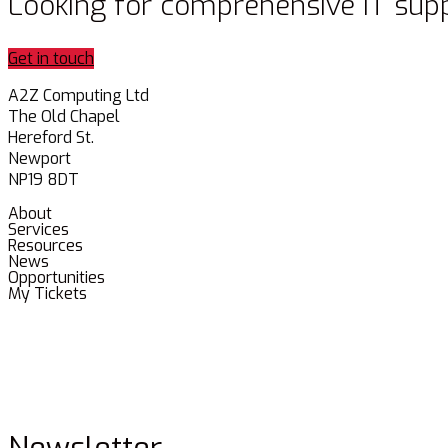
Looking for comprehensive IT sup
Get in touch
A2Z Computing Ltd
The Old Chapel
Hereford St.
Newport
NP19 8DT
About
Services
Resources
News
Opportunities
My Tickets
Newsletter