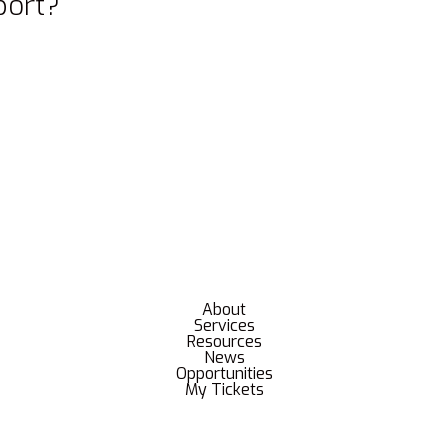
port?
About
Services
Resources
News
Opportunities
My Tickets