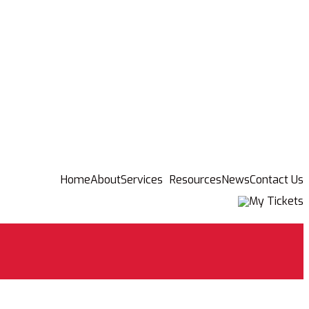
Home
About
Services
Resources
News
Contact Us
My Tickets