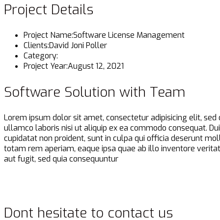
Project Details
Project Name:
Software License Management
Clients:
David Joni Poller
Category:
Project Year:
August 12, 2021
Software Solution with Team
Lorem ipsum dolor sit amet, consectetur adipisicing elit, se
ullamco laboris nisi ut aliquip ex ea commodo consequat. Duis 
cupidatat non proident, sunt in culpa qui officia deserunt m
totam rem aperiam, eaque ipsa quae ab illo inventore veritat
aut fugit, sed quia consequuntur
Dont hesitate to contact us