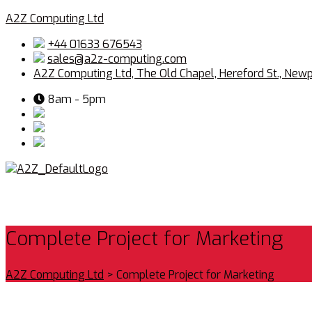
A2Z Computing Ltd
+44 01633 676543
sales@a2z-computing.com
A2Z Computing Ltd, The Old Chapel, Hereford St., New
8am - 5pm
Complete Project for Marketing
A2Z Computing Ltd
>
Complete Project for Marketing