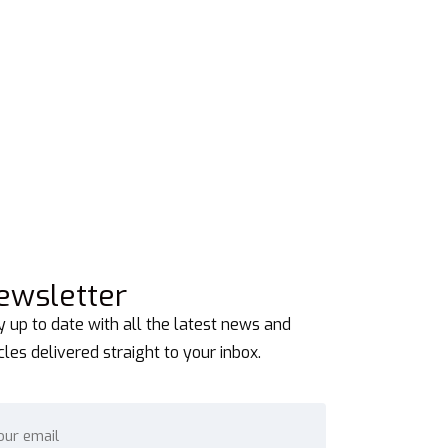
ewsletter
y up to date with all the latest news and
icles delivered straight to your inbox.