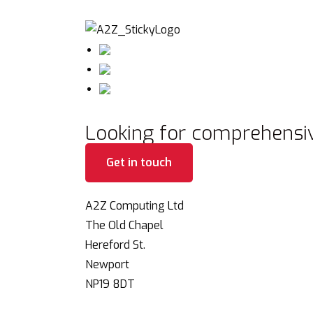
Looking for comprehensiv
Get in touch
A2Z Computing Ltd
The Old Chapel
Hereford St.
Newport
NP19 8DT