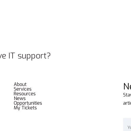
e IT support?
N
About
Services
Resources
Sta
News
Opportunities
art
My Tickets