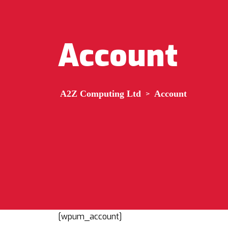
Account
A2Z Computing Ltd
>
Account
[wpum_account]