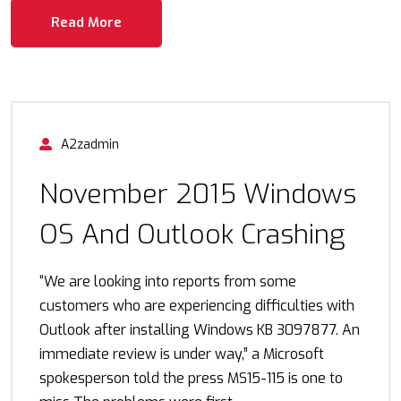
Read More
A2zadmin
November 2015 Windows
OS And Outlook Crashing
“We are looking into reports from some
customers who are experiencing difficulties with
Outlook after installing Windows KB 3097877. An
immediate review is under way,” a Microsoft
spokesperson told the press MS15-115 is one to