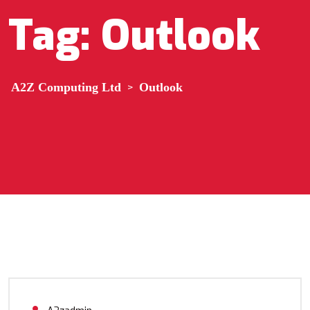
Tag:
Outlook
A2Z Computing Ltd
>
Outlook