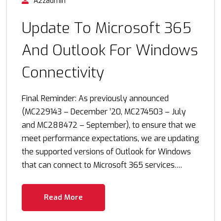
A2zadmin
Update To Microsoft 365
And Outlook For Windows
Connectivity
Final Reminder: As previously announced
(MC229143 – December ’20, MC274503 – July
and MC288472 – September), to ensure that we
meet performance expectations, we are updating
the supported versions of Outlook for Windows
that can connect to Microsoft 365 services.…
Read More