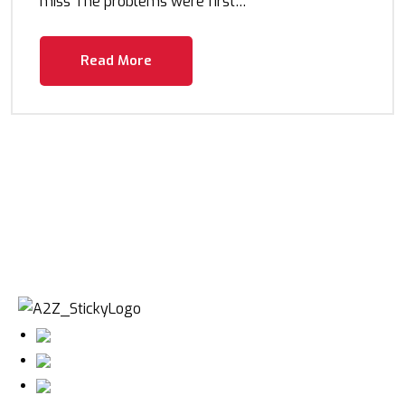
miss The problems were first…
Read More