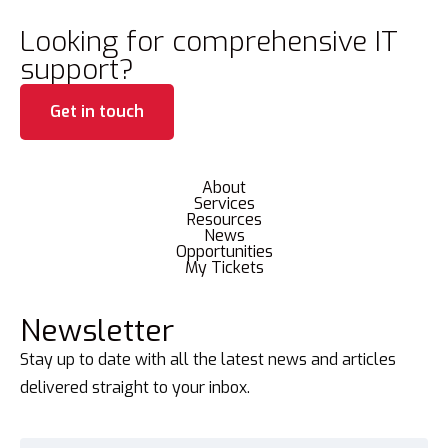
Looking for comprehensive IT
support?
Get in touch
About
Services
Resources
News
Opportunities
My Tickets
Newsletter
Stay up to date with all the latest news and articles
delivered straight to your inbox.