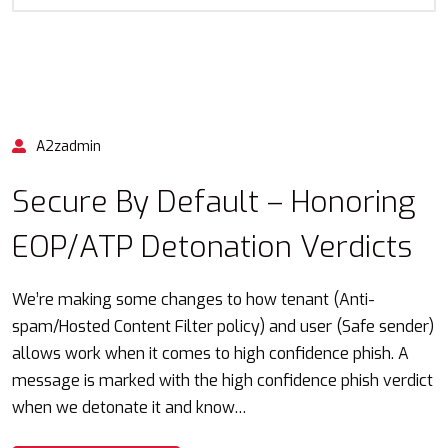
A2zadmin
Secure By Default – Honoring
EOP/ATP Detonation Verdicts
We’re making some changes to how tenant (Anti-
spam/Hosted Content Filter policy) and user (Safe sender)
allows work when it comes to high confidence phish. A
message is marked with the high confidence phish verdict
when we detonate it and know…